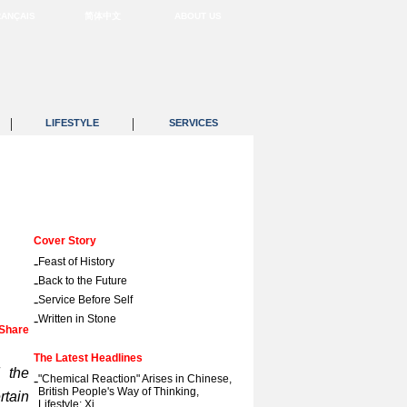
RANÇAIS
简体中文
ABOUT US
|
|
LIFESTYLE
SERVICES
Cover Story
-
Feast of History
-
Back to the Future
-
Service Before Self
-
Written in Stone
Share
The Latest Headlines
d the
-
"Chemical Reaction" Arises in Chinese,
British People's Way of Thinking,
rtain
Lifestyle: Xi