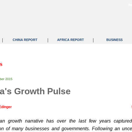
F
|
|
|
CHINA REPORT
AFRICA REPORT
BUSINESS
s
ber 2015
ca's Growth Pulse
Edinger
can growth narrative has over the last few years capture
ion of many businesses and governments. Following an unce