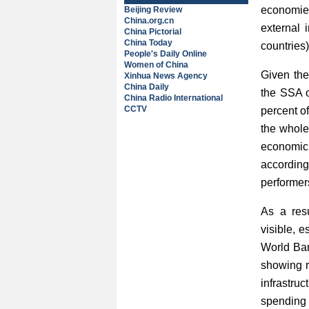
economies
Beijing Review
China.org.cn
external 
China Pictorial
China Today
countries)
People's Daily Online
Women of China
Given the
Xinhua News Agency
China Daily
the SSA o
China Radio International
CCTV
percent o
the whole
economic 
according
performer
As a resu
visible, 
World Ban
showing re
infrastru
spending 