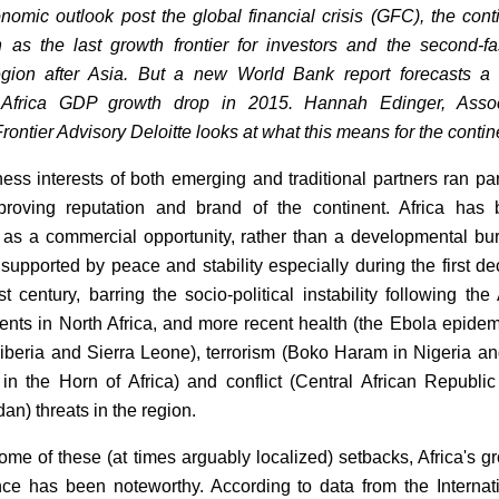
nomic outlook post the global financial crisis (GFC), the cont
as the last growth frontier for investors and the second-fa
egion after Asia. But a new World Bank report forecasts a
Africa GDP growth drop in 2015. Hannah Edinger, Assoc
Frontier Advisory Deloitte looks at what this means for the contin
ess interests of both emerging and traditional partners ran par
proving reputation and brand of the continent. Africa has
 as a commercial opportunity, rather than a developmental bu
supported by peace and stability especially during the first d
t century, barring the socio-political instability following the
ents in North Africa, and more recent health (the Ebola epidem
iberia and Sierra Leone), terrorism (Boko Haram in Nigeria an
n the Horn of Africa) and conflict (Central African Republi
an) threats in the region.
ome of these (at times arguably localized) setbacks, Africa's g
ce has been noteworthy. According to data from the Internat