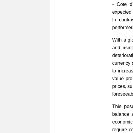
- Cote d
expected 
In contr
performer
With a gl
and risin
deteriora
currency d
to increa
value prop
prices, s
foreseeabl
This pose
balance 
economic 
require c