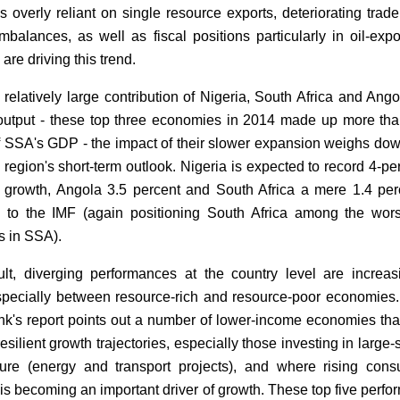
 overly reliant on single resource exports, deteriorating trad
imbalances, as well as fiscal positions particularly in oil-expo
 are driving this trend.
 relatively large contribution of Nigeria, South Africa and Ango
utput - these top three economies in 2014 made up more th
f SSA's GDP - the impact of their slower expansion weighs do
 region's short-term outlook. Nigeria is expected to record 4-pe
growth, Angola 3.5 percent and South Africa a mere 1.4 per
 to the IMF (again positioning South Africa among the wor
s in SSA).
lt, diverging performances at the country level are increas
especially between resource-rich and resource-poor economies
k's report points out a number of lower-income economies tha
silient growth trajectories, especially those investing in large-
cture (energy and transport projects), and where rising con
is becoming an important driver of growth. These top five perfo