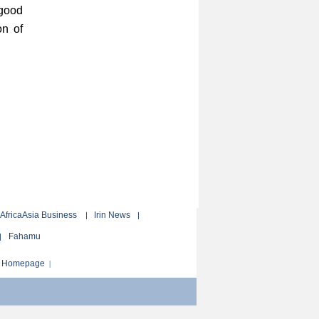
 good
on of
AfricaAsia Business
Irin News
|
|
Fahamu
|
ur Homepage
|