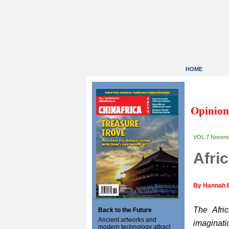
HOME
Opinion
VOL.7 Novem
Afri
By Hannah 
The Afri
Back to the Future
Ancient artworks and
imaginat
modern technology attract