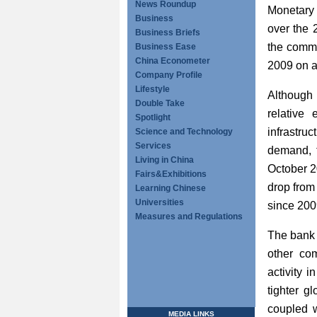
News Roundup
Monetary 
Business
over the 
Business Briefs
the commod
Business Ease
China Econometer
2009 on a
Company Profile
Lifestyle
Although
Double Take
relative
Spotlight
infrastr
Science and Technology
Services
demand, t
Living in China
October 2
Fairs&Exhibitions
drop from
Learning Chinese
Universities
since 200
Measures and Regulations
The bank 
other com
activity 
tighter g
coupled w
MEDIA LINKS