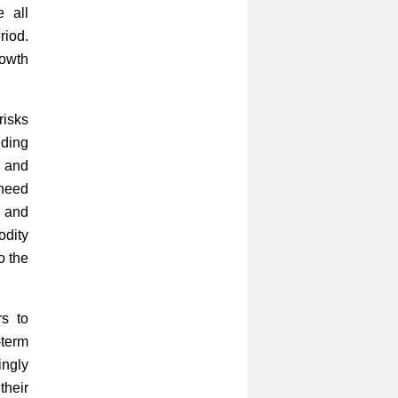
 all
riod.
rowth
risks
uding
s and
 need
s and
odity
o the
rs to
-term
ingly
their