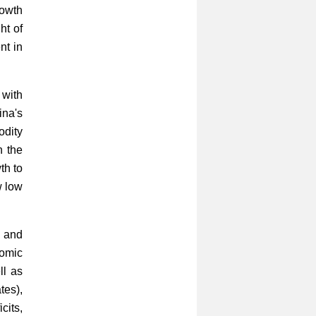
rowth
ht of
nt in
 with
ina's
dity
n the
th to
w low
l and
nomic
ll as
tes),
cits,