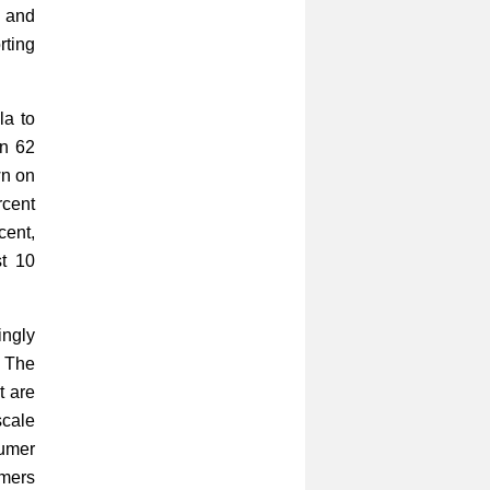
e and
rting
la to
an 62
wn on
rcent
cent,
st 10
ingly
. The
t are
scale
sumer
rmers