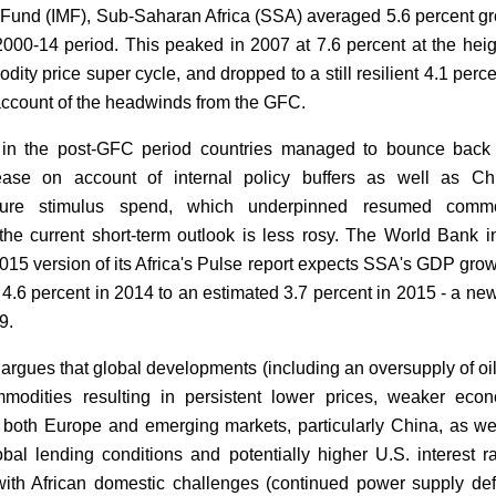
Fund (IMF), Sub-Saharan Africa (SSA) averaged 5.6 percent g
2000-14 period. This peaked in 2007 at 7.6 percent at the heig
ity price super cycle, and dropped to a still resilient 4.1 perce
ccount of the headwinds from the GFC.
 in the post-GFC period countries managed to bounce back
 ease on account of internal policy buffers as well as Ch
ucture stimulus spend, which underpinned resumed commo
he current short-term outlook is less rosy. The World Bank i
015 version of its Africa's Pulse report expects SSA's GDP grow
 4.6 percent in 2014 to an estimated 3.7 percent in 2015 - a ne
9.
argues that global developments (including an oversupply of oi
modities resulting in persistent lower prices, weaker eco
in both Europe and emerging markets, particularly China, as we
lobal lending conditions and potentially higher U.S. interest ra
ith African domestic challenges (continued power supply defi