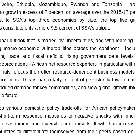
'Ivoire, Ethiopia, Mozambique, Rwanda and Tanzania - are
to grow in excess of 7 percent on average over the 2015-17 pe
ast to SSA's top three economies by size, the top five g
s constitute only a mere 9.5 percent of SSA's output.
obal outlook that is marred by uncertainties, and with looming 
g macro-economic vulnerabilities across the continent - incl
ting trade and fiscal deficits, rising government debt level
epreciations - African net resource exporters in particular will
singly refocus their often resource-dependent business model
ositions. This is particularly in light of persistently low comm
ubdued demand for key commodities, and slow global growth int
e future.
s various domestic policy trade-offs for African policymake
short-term response measures to negative shocks with long
development and diversification pursuits. It will thus increas
ountries to differentiate themselves from their peers based on 