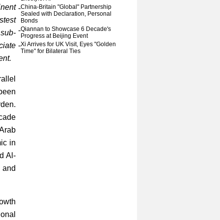
inent
-
China-Britain "Global" Partnership
Sealed with Declaration, Personal
stest
Bonds
-
Qiannan to Showcase 6 Decade's
 sub-
Progress at Beijing Event
-
Xi Arrives for UK Visit, Eyes "Golden
iate
Time" for Bilateral Ties
ent.
allel
 been
rden.
ecade
 Arab
ic in
d Al-
c and
rowth
ional