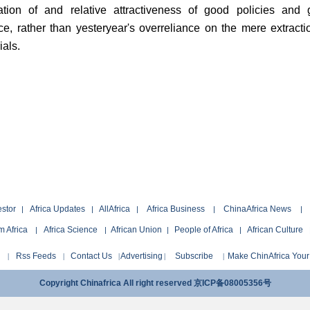
ation of and relative attractiveness of good policies and
e, rather than yesteryear's overreliance on the mere extracti
ials.
estor
Africa Updates
AllAfrica
Africa Business
ChinaAfrica News
|
|
|
|
|
 Africa
Africa Science
African Union
People of Africa
African Culture
|
|
|
|
Rss Feeds
Contact Us
Advertising
Subscribe
Make ChinAfrica Yo
|
|
|
|
|
Copyright Chinafrica All right reserved 京ICP备08005356号