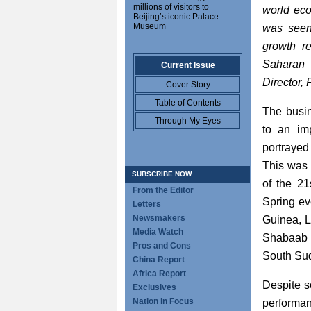
millions of visitors to
world eco
Beijing’s iconic Palace
Museum
was seen 
growth r
Saharan 
Current Issue
Director, 
Cover Story
Table of Contents
The busin
Through My Eyes
to an im
portrayed
This was 
SUBSCRIBE NOW
of the 21s
From the Editor
Spring ev
Letters
Newsmakers
Guinea, L
Media Watch
Shabaab i
Pros and Cons
South Sud
China Report
Africa Report
Despite s
Exclusives
Nation in Focus
performan