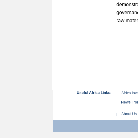
demonstr
governanc
raw mater
Useful Africa Links:
Africa Inv
News From
About Us
|