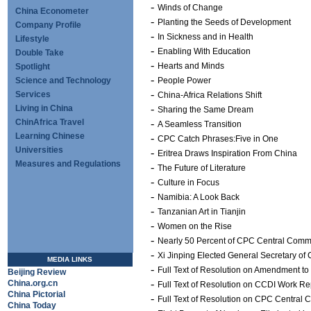
-
Winds of Change
China Econometer
-
Planting the Seeds of Development
Company Profile
-
In Sickness and in Health
Lifestyle
-
Enabling With Education
Double Take
-
Hearts and Minds
Spotlight
-
Science and Technology
People Power
-
Services
China-Africa Relations Shift
-
Living in China
Sharing the Same Dream
ChinAfrica Travel
-
A Seamless Transition
Learning Chinese
-
CPC Catch Phrases:Five in One
Universities
-
Eritrea Draws Inspiration From China
Measures and Regulations
-
The Future of Literature
-
Culture in Focus
-
Namibia: A Look Back
-
Tanzanian Art in Tianjin
-
Women on the Rise
-
Nearly 50 Percent of CPC Central Com
-
Xi Jinping Elected General Secretary o
MEDIA LINKS
-
Full Text of Resolution on Amendment to
Beijing Review
-
China.org.cn
Full Text of Resolution on CCDI Work Re
China Pictorial
-
Full Text of Resolution on CPC Central 
China Today