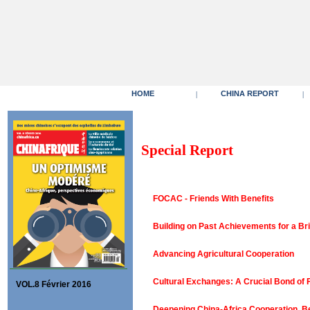
HOME
CHINA REPORT
|
|
Special Report
FOCAC - Friends With Benefits
Building on Past Achievements for a Br
Advancing Agricultural Cooperation
Cultural Exchanges: A Crucial Bond of 
VOL.8 Février 2016
Deepening China-Africa Cooperation, Be