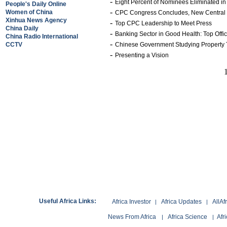
-
Eight Percent of Nominees Eliminated i
People's Daily Online
-
Women of China
CPC Congress Concludes, New Central 
Xinhua News Agency
-
Top CPC Leadership to Meet Press
China Daily
-
Banking Sector in Good Health: Top Offic
China Radio International
-
CCTV
Chinese Government Studying Property
-
Presenting a Vision
Useful Africa Links:
Africa Investor
Africa Updates
AllAf
|
|
News From Africa
Africa Science
Afr
|
|