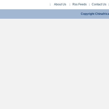
About Us
Rss Feeds
Contact Us
|
|
|
Copyright Chinafri