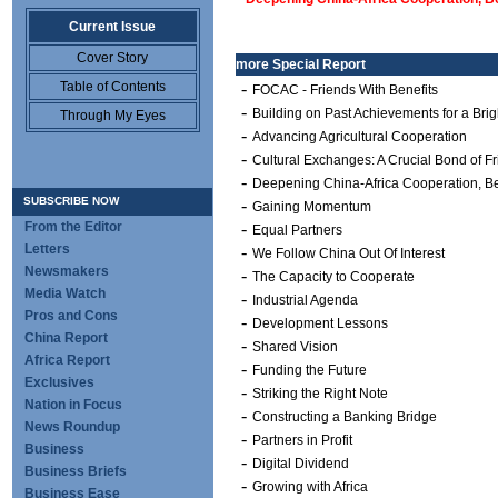
Current Issue
Cover Story
more
Special Report
Table of Contents
-
FOCAC - Friends With Benefits
-
Building on Past Achievements for a Brig
Through My Eyes
-
Advancing Agricultural Cooperation
-
Cultural Exchanges: A Crucial Bond of F
-
Deepening China-Africa Cooperation, Be
SUBSCRIBE NOW
-
Gaining Momentum
From the Editor
-
Equal Partners
Letters
-
We Follow China Out Of Interest
Newsmakers
-
The Capacity to Cooperate
Media Watch
-
Industrial Agenda
Pros and Cons
-
Development Lessons
China Report
-
Shared Vision
Africa Report
-
Funding the Future
Exclusives
-
Striking the Right Note
Nation in Focus
-
Constructing a Banking Bridge
News Roundup
-
Partners in Profit
Business
-
Digital Dividend
Business Briefs
-
Growing with Africa
Business Ease