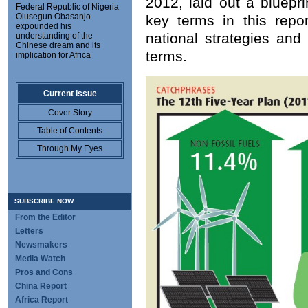
2012, laid out a bluepri
Federal Republic of Nigeria
Olusegun Obasanjo
key terms in this repor
expounded his
national strategies and
understanding of the
Chinese dream and its
terms.
implication for Africa
Current Issue
Cover Story
Table of Contents
Through My Eyes
SUBSCRIBE NOW
From the Editor
Letters
Newsmakers
Media Watch
Pros and Cons
China Report
Africa Report