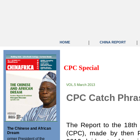
|
|
HOME
CHINA REPORT
CPC Special
VOL.5 March 2013
CPC Catch Phras
The Report to the 18th
The Chinese and African
(CPC), made by then P
Dream
ormer President of the