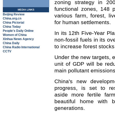
zoning strategy in 200
functional zones, 148 p
MEDIA LINKS
Beijing Review
various farm, forest, l
China.org.cn
for human settlements.
China Pictorial
China Today
People's Daily Online
In its 12th Five-Year Pl
Women of China
non-fossil fuels in its o
Xinhua News Agency
China Daily
to increase forest stock
China Radio International
CCTV
Under the new targets, 
unit of GDP will be red
main pollutant emissions
China's new developme
progress, is set to re
aside more fertile far
beautiful home with b
generations.