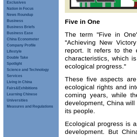
Exclusives
Nation in Focus
News Roundup
Five in One
Business
Business Briefs
Business Ease
The term "Five in One"
China Econometer
"Achieving New Victory
Company Profile
report. It refers to th
Lifestyle
characteristics, which is
Double Take
Spotlight
ecological progress."
Science and Technology
Services
These five aspects are 
Living in China
ecological rights and in
Fairs&Exhibitions
coming years, while th
Learning Chinese
Universities
development, China will 
Measures and Regulations
its people.
Ecological progress is 
development. But China