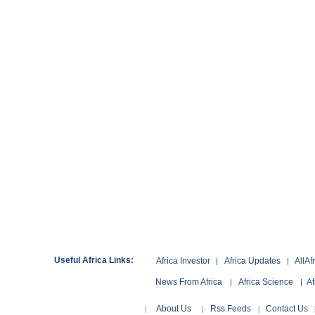
Useful Africa Links:
Africa Investor
Africa Updates
AllAf
|
|
News From Africa
Africa Science
Af
|
|
About Us
Rss Feeds
Contact Us
|
|
|