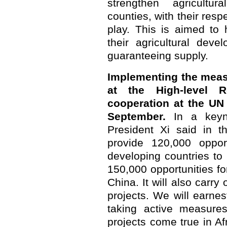
strengthen agricultur
counties, with their respe
play. This is aimed to 
their agricultural dev
guaranteeing supply.
Implementing the meas
at the High-level 
cooperation at the UN
September.
In a keyno
President Xi said in t
provide 120,000 opport
developing countries to 
150,000 opportunities fo
China. It will also carry
projects. We will earne
taking active measures
projects come true in Af