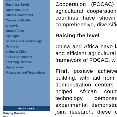
Cooperation (FOCAC) 
Business Briefs
agricultural cooperati
Business Ease
China Econometer
countries have show
Company Profile
comprehensive, diversifi
Lifestyle
Double Take
Raising the level
Spotlight
Science and Technology
China and Africa have 
Services
Living in China
and efficient agricultura
Fairs&Exhibitions
framework of FOCAC, wit
Learning Chinese
Universities
First,
positive achie
Measures and Regulations
building, with aid from
demonstration centers 
helped African count
technology demonst
experimental demonstra
MEDIA LINKS
joint research, these 
Beijing Review