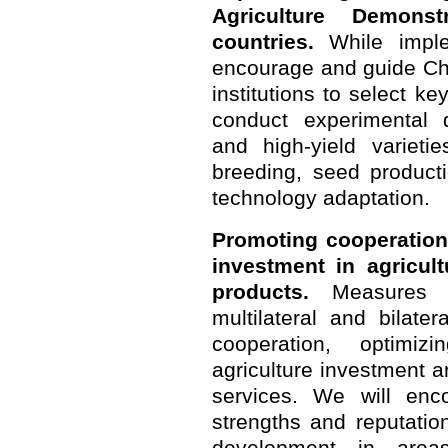
Agriculture Demonst
countries.
While implem
encourage and guide Ch
institutions to select ke
conduct experimental d
and high-yield varieti
breeding, seed producti
technology adaptation.
Promoting cooperation
investment in agricult
products.
Measures w
multilateral and bilate
cooperation, optimiz
agriculture investment a
services. We will enc
strengths and reputati