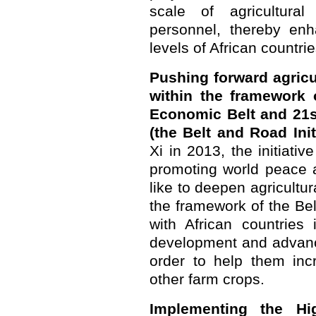
scale of agricultura
personnel, thereby enh
levels of African countrie
Pushing forward agricu
within the framework o
Economic Belt and 21s
(the Belt and Road Initi
Xi in 2013, the initiative
promoting world peace 
like to deepen agricultur
the framework of the Bel
with African countries 
development and advance
order to help them inc
other farm crops.
Implementing the Hi