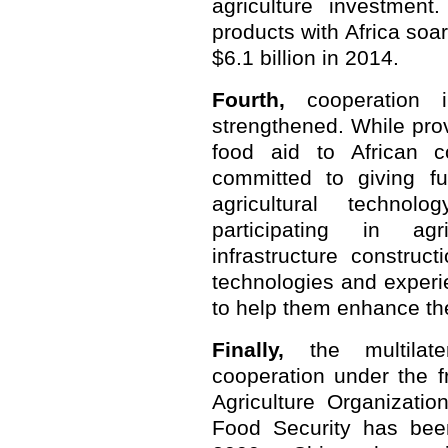
agriculture investment.
products with Africa soa
$6.1 billion in 2014.
Fourth,
cooperation i
strengthened. While pr
food aid to African c
committed to giving fu
agricultural techno
participating in ag
infrastructure construc
technologies and experie
to help them enhance thei
Finally,
the multilater
cooperation under the 
Agriculture Organizati
Food Security has been