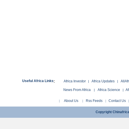
:
Useful Africa Links
Africa Investor
Africa Updates
AllAf
|
|
News From Africa
Africa Science
Af
|
|
About Us
Rss Feeds
Contact Us
|
|
|
Copyright Chinafri