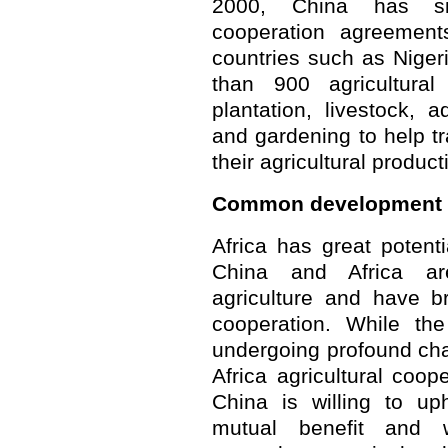
2000, China has sig
cooperation agreement
countries such as Nige
than 900 agricultural
plantation, livestock, 
and gardening to help tr
their agricultural product
Common development
Africa has great potenti
China and Africa ar
agriculture and have br
cooperation. While the
undergoing profound cha
Africa agricultural coope
China is willing to uph
mutual benefit and w