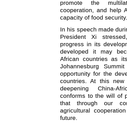
promote the multilat
cooperation, and help A
capacity of food security
In his speech made durin
President Xi stresse
progress in its develo
developed it may bec
African countries as i
Johannesburg Summit 
opportunity for the de
countries. At this new h
deepening China-Afri
conforms to the will of 
that through our conc
agricultural cooperati
future.