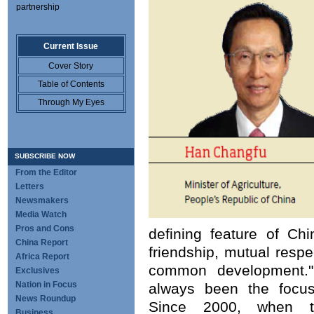
partnership
Current Issue
Cover Story
Table of Contents
Through My Eyes
SUBSCRIBE NOW
From the Editor
Letters
Newsmakers
Media Watch
Pros and Cons
defining feature of Chin
China Report
friendship, mutual respe
Africa Report
common development." 
Exclusives
Nation in Focus
always been the focus 
News Roundup
Since 2000, when t
Business