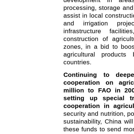
development in areas 
processing, storage and l
assist in local construc
and irrigation proje
infrastructure facil
construction of agricu
zones, in a bid to boo
agricultural product
countries.
Continuing to deepe
cooperation on agri
million to FAO in 20
setting up special t
cooperation in agricul
security and nutrition, p
sustainability, China wi
these funds to send more