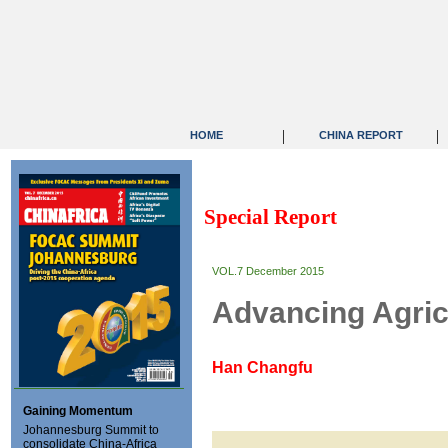
|
|
HOME
CHINA REPORT
Special Report
VOL.7 December 2015
Advancing Agric
Han Changfu
Gaining Momentum
Johannesburg Summit to
consolidate China-Africa