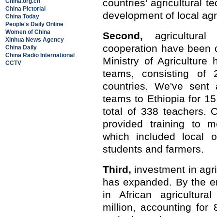
countries' agricultural 
China.org.cn
China Pictorial
development of local agr
China Today
People's Daily Online
Women of China
Second,
agricultural
Xinhua News Agency
cooperation have been 
China Daily
China Radio International
Ministry of Agriculture 
CCTV
teams, consisting of
countries. We've sent a
teams to Ethiopia for 15
total of 338 teachers.
provided training to m
which included local of
students and farmers.
Third,
investment in agr
has expanded. By the e
in African agricultur
million, accounting for 