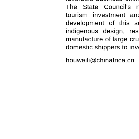
The State Council's 
tourism investment an
development of this s
indigenous design, re
manufacture of large cru
domestic shippers to inve
houweili@chinafrica.cn