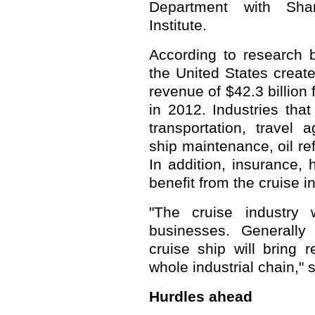
Department with Shan
Institute.
According to research b
the United States creat
revenue of $42.3 billion
in 2012. Industries that
transportation, travel a
ship maintenance, oil re
In addition, insurance, h
benefit from the cruise i
"The cruise industry w
businesses. Generally
cruise ship will bring
whole industrial chain," 
Hurdles ahead