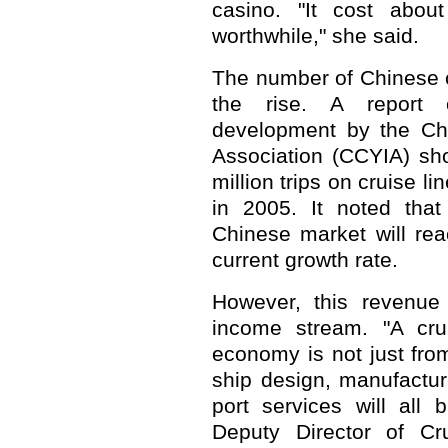
casino. "It cost abo
worthwhile," she said.
The number of Chinese c
the rise. A report 
development by the Chi
Association (CCYIA) s
million trips on cruise l
in 2005. It noted that
Chinese market will rea
current growth rate.
However, this revenue 
income stream. "A crui
economy is not just from
ship design, manufactu
port services will all 
Deputy Director of Cr