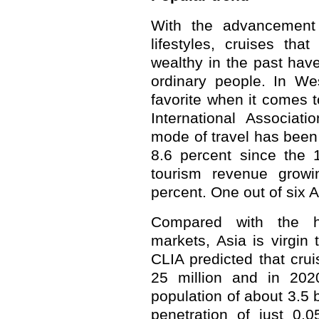
With the advancement
lifestyles, cruises tha
wealthy in the past ha
ordinary people. In We
favorite when it comes t
International Associati
mode of travel has been 
8.6 percent since the 1
tourism revenue growi
percent. One out of six 
Compared with the h
markets, Asia is virgin t
CLIA predicted that crui
25 million and in 2020
population of about 3.5 b
penetration of just 0.