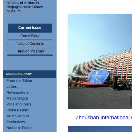
millions of visitors to
Beijing’s iconic Palace
Museum
Current Issue
Cover Story
Table of Contents
Through My Eyes
SUBSCRIBE NOW
From the Editor
Letters
Newsmakers
Media Watch
Pros and Cons
China Report
Africa Report
Zhoushan International 
Exclusives
Nation in Focus