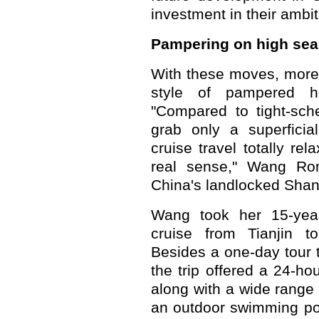
investment in their ambi
Pampering on high sea
With these moves, more
style of pampered h
"Compared to tight-sch
grab only a superficia
cruise travel totally rel
real sense," Wang Rong
China's landlocked Shanx
Wang took her 15-year
cruise from Tianjin 
Besides a one-day tour to
the trip offered a 24-ho
along with a wide range o
an outdoor swimming po