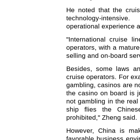
He noted that the cruis
technology-intensiv
operational experience a
"International cruise l
operators, with a matur
selling and on-board serv
Besides, some laws and
cruise operators. For ex
gambling, casinos are no
the casino on board is ju
not gambling in the real
ship flies the Chines
prohibited," Zheng said.
However, China is mak
favorable business envir