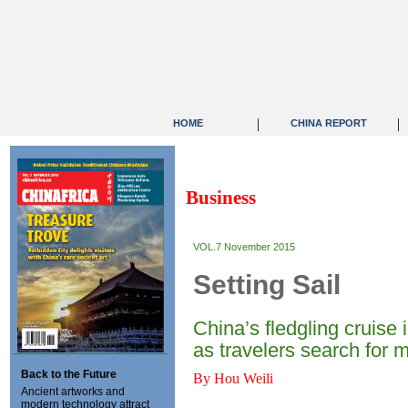
|
|
HOME
CHINA REPORT
Business
VOL.7 November 2015
Setting Sail
China’s fledgling cruise
as travelers search for 
Back to the Future
By Hou Weili
Ancient artworks and
modern technology attract