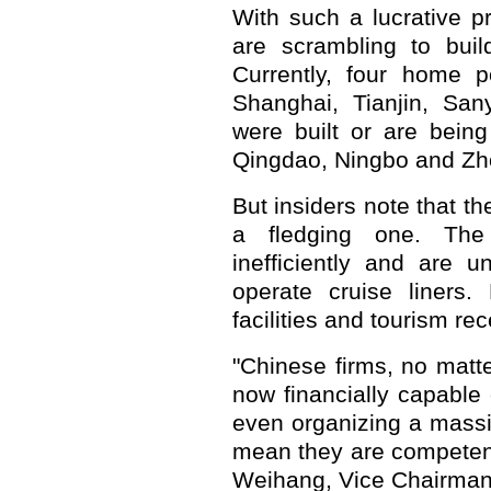
With such a lucrative pr
are scrambling to build
Currently, four home 
Shanghai, Tianjin, San
were built or are being
Qingdao, Ningbo and Zh
But insiders note that the
a fledging one. Th
inefficiently and are u
operate cruise liners.
facilities and tourism re
"Chinese firms, no matte
now financially capable
even organizing a massiv
mean they are competent
Weihang, Vice Chairman