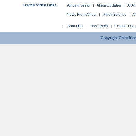
:
Useful Africa Links
Africa Investor
Africa Updates
AllAf
|
|
News From Africa
Africa Science
Af
|
|
About Us
Rss Feeds
Contact Us
|
|
|
Copyright Chinafri