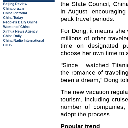
the State Council, China
Beijing Review
China.org.cn
in August, encouraging
China Pictorial
peak travel periods.
China Today
People's Daily Online
Women of China
For Dong, it means she w
Xinhua News Agency
China Daily
millions of other travel
China Radio International
time on designated p
CCTV
choose her own time to s
"Since I watched Titan
the romance of travelin
been a dream," Dong tol
The new vacation regula
tourism, including crui
number of companies, 
adopt the process.
Popular trend