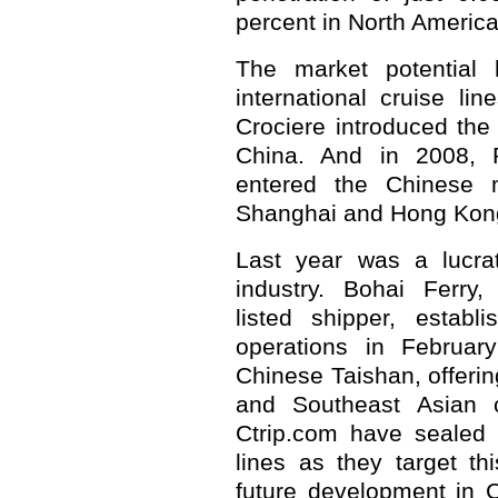
percent in North America
The market potential h
international cruise li
Crociere introduced the f
China. And in 2008, R
entered the Chinese m
Shanghai and Hong Kon
Last year was a lucrat
industry. Bohai Ferry
listed shipper, establ
operations in February
Chinese Taishan, offeri
and Southeast Asian c
Ctrip.com have sealed d
lines as they target thi
future development in C