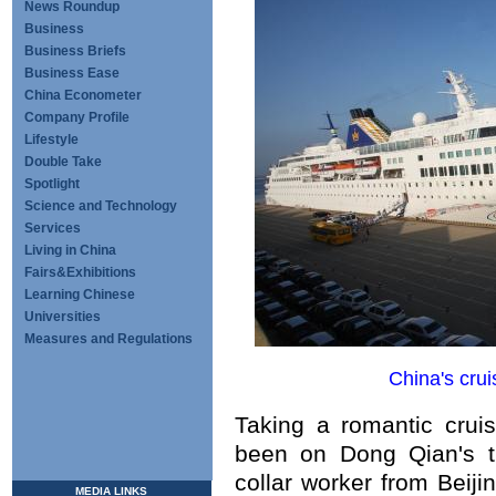
News Roundup
Business
Business Briefs
Business Ease
China Econometer
Company Profile
Lifestyle
Double Take
Spotlight
Science and Technology
Services
Living in China
Fairs&Exhibitions
Learning Chinese
Universities
Measures and Regulations
China's cru
Taking a romantic crui
been on Dong Qian's t
collar worker from Beijin
MEDIA LINKS