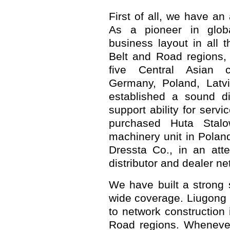
First of all, we have an
As a pioneer in glob
business layout in all 
Belt and Road regions, 
five Central Asian c
Germany, Poland, Latv
established a sound di
support ability for serv
purchased Huta Stalow
machinery unit in Poland 
Dressta Co., in an att
distributor and dealer ne
We have built a strong 
wide coverage. Liugong 
to network construction 
Road regions. Whenever