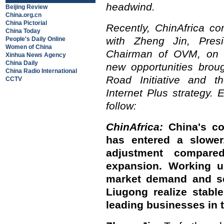
headwind.
Beijing Review
China.org.cn
China Pictorial
Recently, ChinAfrica co
China Today
with Zheng Jin, Pres
People's Daily Online
Women of China
Chairman of OVM, on t
Xinhua News Agency
China Daily
new opportunities brou
China Radio International
Road Initiative and th
CCTV
Internet Plus strategy. 
follow:
ChinAfrica:
China's co
has entered a slower
adjustment compare
expansion. Working u
market demand and se
Liugong realize stabl
leading businesses in 