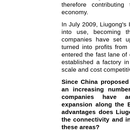
therefore contributing
economy.
In July 2009, Liugong's
into use, becoming th
companies have set up
turned into profits fro
entered the fast lane o
established a factory in
scale and cost competit
Since China proposed t
an increasing number
companies have acc
expansion along the 
advantages does Liugo
the connectivity and i
these areas?