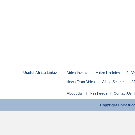
:
Useful Africa Links
Africa Investor
Africa Updates
AllAf
|
|
News From Africa
Africa Science
Af
|
|
About Us
Rss Feeds
Contact Us
|
|
|
Copyright Chinafri