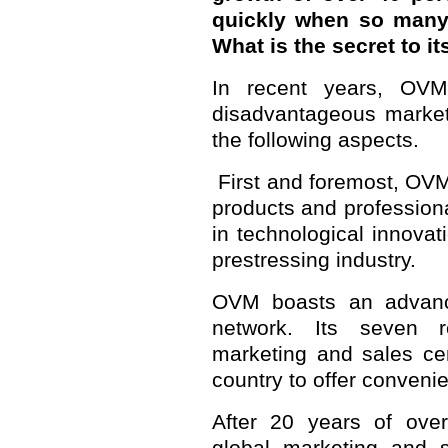
quickly when so many 
What is the secret to i
In recent years, OVM
disadvantageous market 
the following aspects.
First and foremost, OVM
products and professiona
in technological innovat
prestressing industry.
OVM boasts an advance
network. Its seven 
marketing and sales ce
country to offer convenie
After 20 years of over