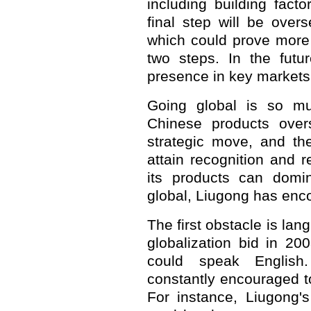
including building fact
final step will be over
which could prove more
two steps. In the futur
presence in key markets
Going global is so mu
Chinese products over
strategic move, and th
attain recognition and r
its products can domi
global, Liugong has enco
The first obstacle is la
globalization bid in 20
could speak English
constantly encouraged to
For instance, Liugong's