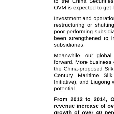
to the China Securitie
OVM is expected to get l
Investment and operatio
restructuring or shutti
poor-performing subsidi
been strengthened to in
subsidiaries.
Meanwhile, our globa
forward. More business 
the China-proposed Sil
Century Maritime Si
Initiative), and Liugong
potential.
From 2012 to 2014, 
revenue increase of ov
growth of over 40 pe