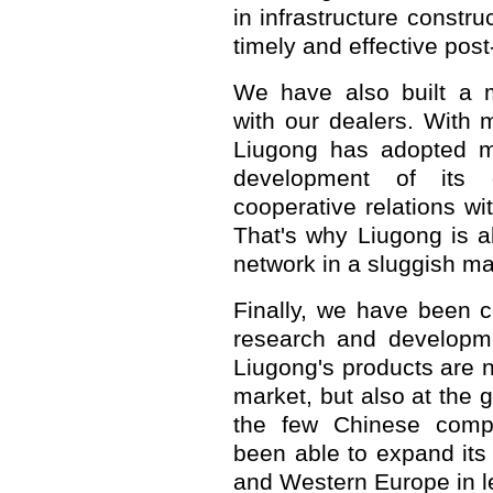
in infrastructure constru
timely and effective post
We have also built a mu
with our dealers. With 
Liugong has adopted m
development of its d
cooperative relations wi
That's why Liugong is a
network in a sluggish mar
Finally, we have been c
research and developmen
Liugong's products are n
market, but also at the 
the few Chinese compa
been able to expand its
and Western Europe in 