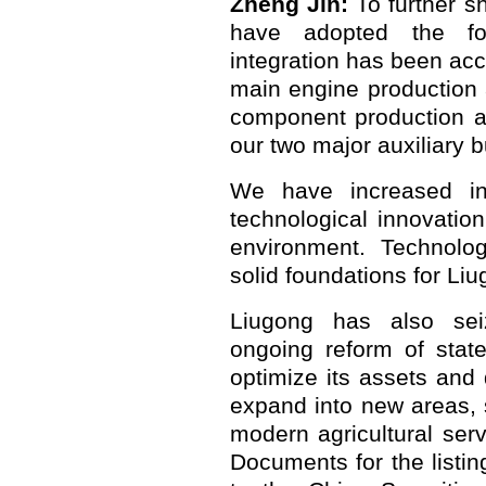
Zheng Jin:
To further s
have adopted the fo
integration has been ac
main engine production 
component production a
our two major auxiliary 
We have increased in
technological innovatio
environment. Technolo
solid foundations for Liu
Liugong has also seiz
ongoing reform of stat
optimize its assets and
expand into new areas, 
modern agricultural serv
Documents for the list