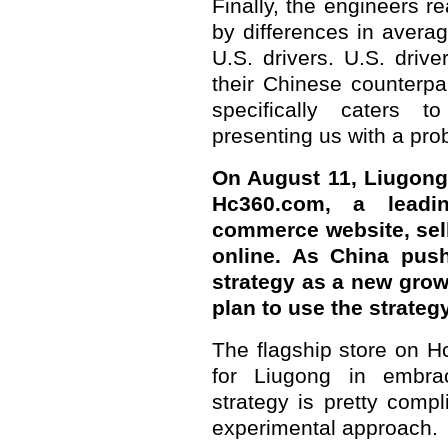
Finally, the engineers 
by differences in aver
U.S. drivers. U.S. driv
their Chinese counterpa
specifically caters t
presenting us with a pro
On August 11, Liugong 
Hc360.com, a leadin
commerce website, sell
online. As China push
strategy as a new gro
plan to use the strateg
The flagship store on H
for Liugong in embrac
strategy is pretty comp
experimental approach.