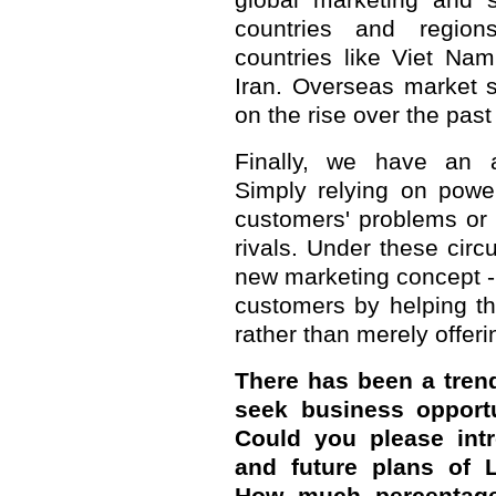
global marketing and 
countries and region
countries like Viet Na
Iran. Overseas market 
on the rise over the past
Finally, we have an 
Simply relying on powe
customers' problems or d
rivals. Under these ci
new marketing concept - 
customers by helping t
rather than merely offer
There has been a trend
seek business opportu
Could you please intr
and future plans of 