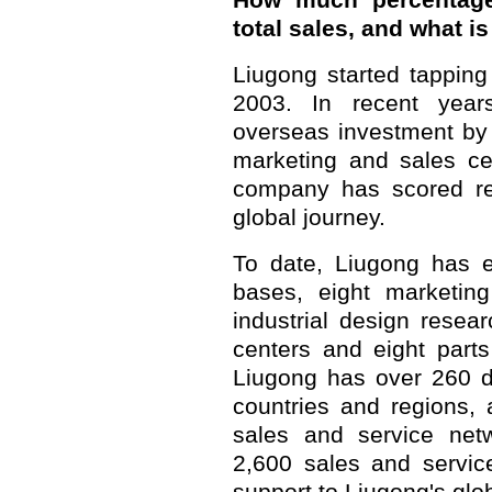
How much percentage
total sales, and what i
Liugong started tapping
2003. In recent year
overseas investment by
marketing and sales cen
company has scored re
global journey.
To date, Liugong has e
bases, eight marketing
industrial design resea
centers and eight part
Liugong has over 260 d
countries and regions, 
sales and service net
2,600 sales and service