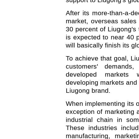
support to Liugong's glo
After its more-than-a-de
market, overseas sales
30 percent of Liugong's 
is expected to near 40
will basically finish its 
To achieve that goal, Li
customers' demands,
developed markets w
developing markets and f
Liugong brand.
When implementing its on
exception of marketing 
industrial chain in so
These industries inclu
manufacturing, marketi