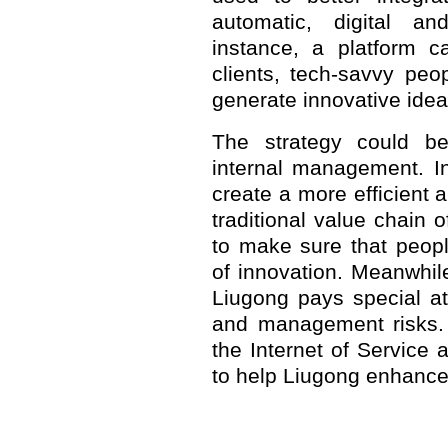
automatic, digital and
instance, a platform c
clients, tech-savvy pe
generate innovative idea
The strategy could b
internal management. In
create a more efficient 
traditional value chain
to make sure that peop
of innovation. Meanwhil
Liugong pays special att
and management risks.
the Internet of Service 
to help Liugong enhance i