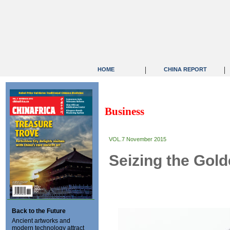
|
|
HOME
CHINA REPORT
Business
VOL.7 November 2015
Seizing the Gol
Back to the Future
Ancient artworks and
modern technology attract