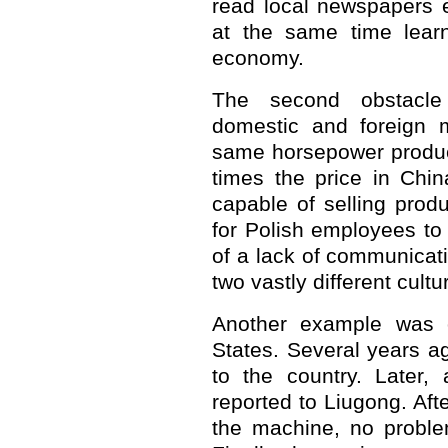
read local newspapers 
at the same time learn
economy.
The second obstacle
domestic and foreign m
same horsepower product
times the price in Chin
capable of selling produc
for Polish employees to
of a lack of communica
two vastly different cultu
Another example was o
States. Several years a
to the country. Later,
reported to Liugong. Aft
the machine, no proble