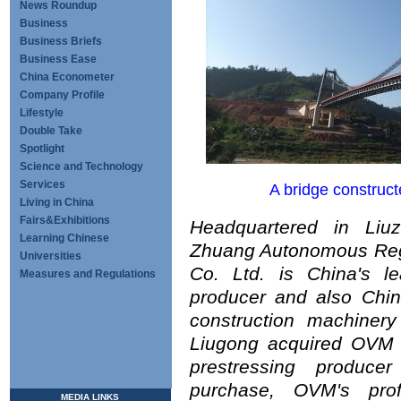
News Roundup
Business
Business Briefs
Business Ease
China Econometer
Company Profile
Lifestyle
Double Take
Spotlight
Science and Technology
Services
A bridge construc
Living in China
Fairs&Exhibitions
Headquartered in Liu
Learning Chinese
Zhuang Autonomous Reg
Universities
Co. Ltd. is China's le
Measures and Regulations
producer and also China
construction machinery
Liugong acquired OVM M
prestressing produce
purchase, OVM's prof
MEDIA LINKS