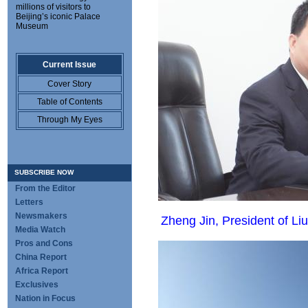
millions of visitors to
Beijing’s iconic Palace
Museum
Current Issue
Cover Story
Table of Contents
Through My Eyes
SUBSCRIBE NOW
From the Editor
Letters
Newsmakers
Zheng Jin, President of 
Media Watch
Pros and Cons
China Report
Africa Report
Exclusives
Nation in Focus