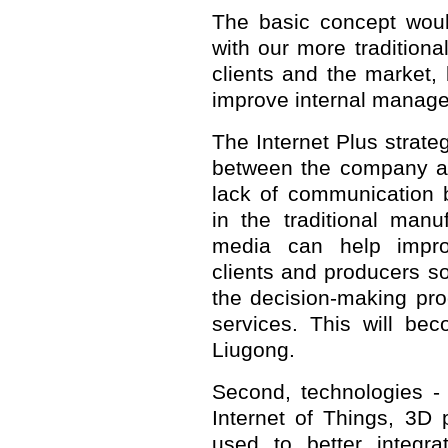
The basic concept woul
with our more traditional
clients and the market, 
improve internal manag
The Internet Plus strateg
between the company an
lack of communication 
in the traditional manu
media can help impro
clients and producers s
the decision-making pr
services. This will be
Liugong.
Second, technologies -
Internet of Things, 3D 
used to better integra