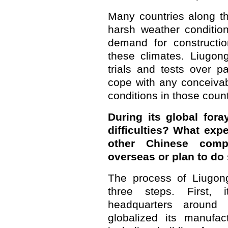
Many countries along t
harsh weather conditio
demand for constructio
these climates. Liugon
trials and tests over p
cope with any conceivab
conditions in those count
During its global for
difficulties? What exp
other Chinese comp
overseas or plan to do
The process of Liugong
three steps. First, 
headquarters around
globalized its manufac