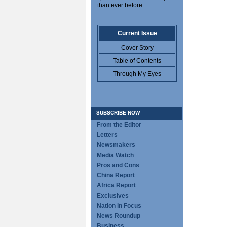
than ever before
Current Issue
Cover Story
Table of Contents
Through My Eyes
SUBSCRIBE NOW
From the Editor
Letters
Newsmakers
Media Watch
Pros and Cons
China Report
Africa Report
Exclusives
Nation in Focus
News Roundup
Business