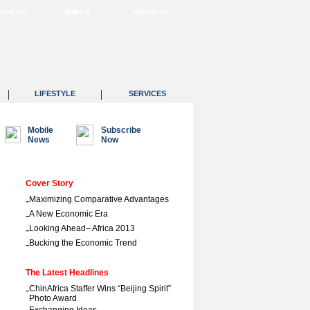
RANÇAIS
简体中文
ABOUT US
|
|
LIFESTYLE
SERVICES
Mobile
Subscribe
News
Now
Cover Story
-
Maximizing Comparative Advantages
-
A New Economic Era
-
Looking Ahead– Africa 2013
-
Bucking the Economic Trend
The Latest Headlines
-
ChinAfrica Staffer Wins “Beijing Spirit”
Photo Award