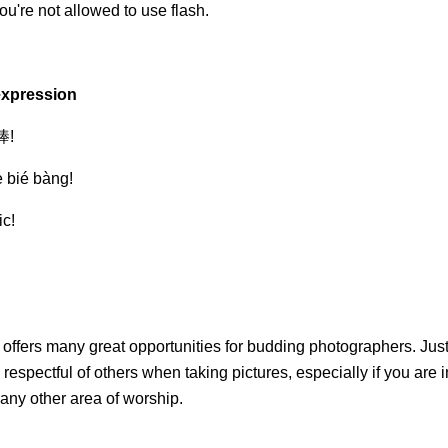
ou're not allowed to use flash.
expression
!
è bié bàng!
ic!
offers many great opportunities for budding photographers. Jus
 respectful of others when taking pictures, especially if you are i
 any other area of worship.