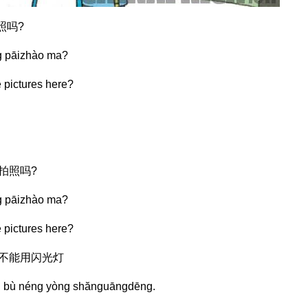
照吗?
g pāizhào ma?
e pictures here?
能拍照吗?
g pāizhào ma?
e pictures here?
但不能用闪光灯
àn bù néng yòng shănguāngdēng.