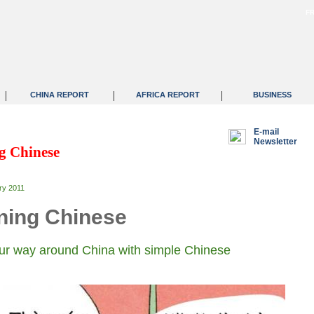
F
|
|
|
CHINA REPORT
AFRICA REPORT
BUSINESS
E-mail
Newsletter
g Chinese
ry 2011
ning Chinese
r way around China with simple Chinese