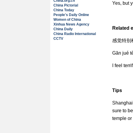
China.org.cn
Yes, but y
China Pictorial
China Today
People's Daily Online
Women of China
Xinhua News Agency
Related 
China Daily
China Radio International
CCTV
感觉特别棒
Găn jué t
I feel terrif
Tips
Shanghai 
sure to be
temple or