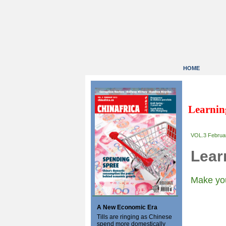
HOME
Learnin
VOL.3 Februa
Lear
Make you
A New Economic Era
Tills are ringing as Chinese
spend more domestically