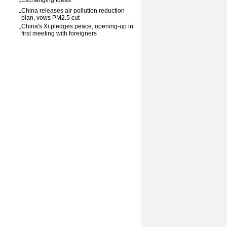
-
Exchanging Ideas
-
China releases air pollution reduction
plan, vows PM2.5 cut
-
China's Xi pledges peace, opening-up in
first meeting with foreigners