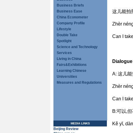
Business Briefs
这儿能拍
Business Ease
China Econometer
Company Profile
Zhèr nén
Lifestyle
Double Take
Can I tak
Spotlight
Science and Technology
Services
Living in China
Dialogue
Fairs&Exhibitions
Learning Chinese
A: 这儿
Universities
Measures and Regulations
Zhèr nén
Can I tak
B:可以,
Kě yĭ, d
MEDIA LINKS
Beijing Review