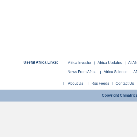
Useful Africa Links:
Africa Investor
Africa Updates
AllAf
|
|
News From Africa
Africa Science
Af
|
|
About Us
Rss Feeds
Contact Us
|
|
|
Copyright Chinafri