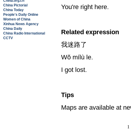
China.org.cn
China Pictorial
You're right here.
China Today
People's Daily Online
Women of China
Xinhua News Agency
China Daily
Related expression
China Radio International
CCTV
我迷路了
Wŏ mílù le.
I got lost.
Tips
Maps are available at ne
1