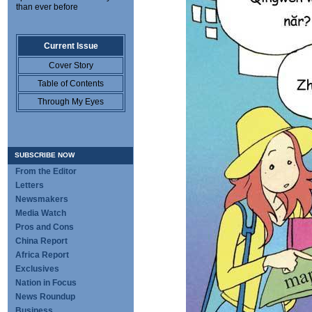
than ever before
Current Issue
Cover Story
Table of Contents
Through My Eyes
SUBSCRIBE NOW
From the Editor
Letters
Newsmakers
Media Watch
Pros and Cons
China Report
Africa Report
Exclusives
Nation in Focus
News Roundup
Business