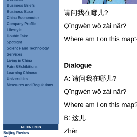
Business Briefs
请问我在哪儿?
Business Ease
China Econometer
Company Profile
Qĭngwèn wŏ zài năr?
Lifestyle
Double Take
Where am I on this map
Spotlight
Science and Technology
Services
Living in China
Dialogue
Fairs&Exhibitions
Learning Chinese
A: 请问我在哪儿?
Universities
Measures and Regulations
Qĭngwèn wŏ zài năr?
Where am I on this map
B: 这儿
MEDIA LINKS
Zhèr.
Beijing Review