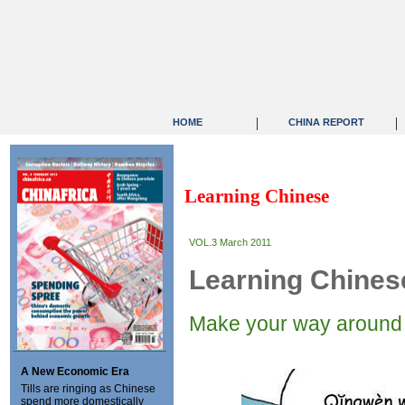
|
|
HOME
CHINA REPORT
Learning Chinese
VOL.3 March 2011
Learning Chines
Make your way around 
A New Economic Era
Tills are ringing as Chinese
spend more domestically