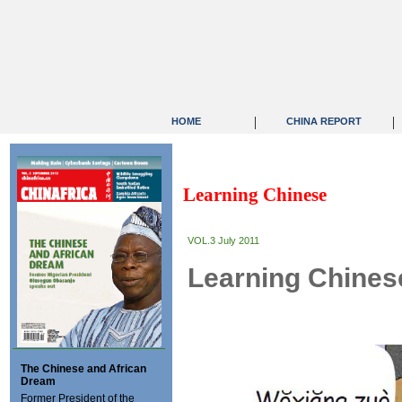
|
|
HOME
CHINA REPORT
Learning Chinese
VOL.3 July 2011
Learning Chines
The Chinese and African
Dream
Former President of the