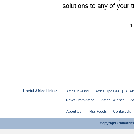
solutions to any of your 
1
Useful Africa Links:
Africa Investor
Africa Updates
AllAf
|
|
News From Africa
Africa Science
Af
|
|
About Us
Rss Feeds
Contact Us
|
|
|
Copyright Chinafri