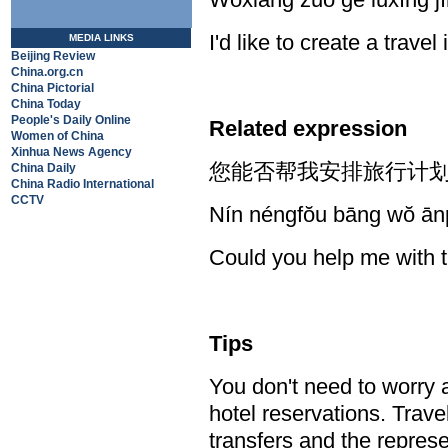
I'd like to create a travel 
MEDIA LINKS
Beijing Review
China.org.cn
China Pictorial
China Today
People's Daily Online
Related expression
Women of China
Xinhua News Agency
您能否帮我安排旅行计划
China Daily
China Radio International
CCTV
Nín néngfŏu bāng wŏ ānp
Could you help me with t
Tips
You don't need to worry 
hotel reservations. Trave
transfers and the represe