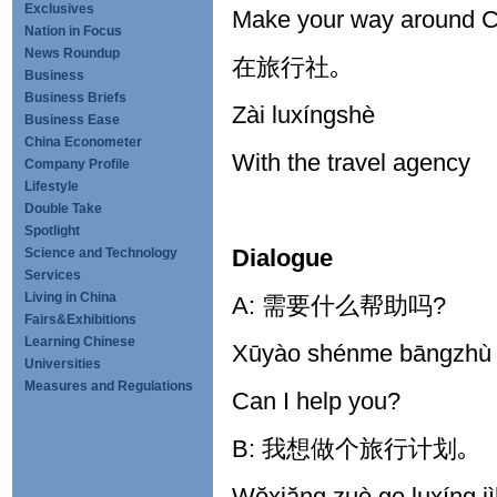
Exclusives
Make your way around C
Nation in Focus
News Roundup
在旅行社｡
Business
Business Briefs
Zài luxíngshè
Business Ease
China Econometer
With the travel agency
Company Profile
Lifestyle
Double Take
Spotlight
Dialogue
Science and Technology
Services
Living in China
A: 需要什么帮助吗?
Fairs&Exhibitions
Learning Chinese
Xūyào shénme bāngzhù
Universities
Measures and Regulations
Can I help you?
B: 我想做个旅行计划｡
Wŏxiăng zuò ge luxíng j