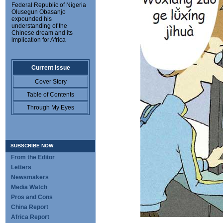
Federal Republic of Nigeria
Olusegun Obasanjo
expounded his
understanding of the
Chinese dream and its
implication for Africa
Current Issue
Cover Story
Table of Contents
Through My Eyes
SUBSCRIBE NOW
From the Editor
Letters
Newsmakers
Media Watch
Pros and Cons
China Report
Africa Report