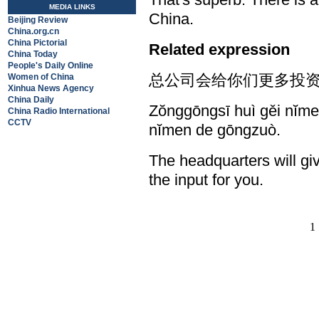
MEDIA LINKS
China.
Beijing Review
China.org.cn
China Pictorial
Related expression
China Today
People's Daily Online
总公司会给你们更多投资
Women of China
Xinhua News Agency
China Daily
Zŏnggōngsī huì gěi nĭmen
China Radio International
CCTV
nĭmen de gōngzuò.
The headquarters will gi
the input for you.
1