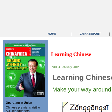
|
|
HOME
CHINA REPORT
Learning Chinese
VOL.4 February 2012
Learning Chines
Make your way around 
Operating in Union
Chinese premier’s visit to
AU Headquarters