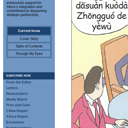
entrenches support for
Africa’s integration and
commitment to deepening
strategic partnership
Current Issue
Cover Story
Table of Contents
Through My Eyes
SUBSCRIBE NOW
From the Editor
Letters
Newsmakers
Media Watch
Pros and Cons
China Report
Africa Report
Exclusives