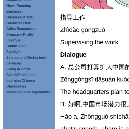
Nation in Focus
News Roundup
Business
指导工作
Business Briefs
Business Ease
Zhĭdăo gōngzuò
China Econometer
Company Profile
Lifestyle
Supervising the work
Double Take
Spotlight
Dialogue
Science and Technology
Services
A: 总公司打算扩大中国
Living in China
Fairs&Exhibitions
Zŏnggōngsī dăsuàn kuò
Learning Chinese
Universities
The headquarters plan t
Measures and Regulations
B: 好啊,中国市场潜力很
Hăo a, Zhōngguó shìchăn
That's superb. There is a