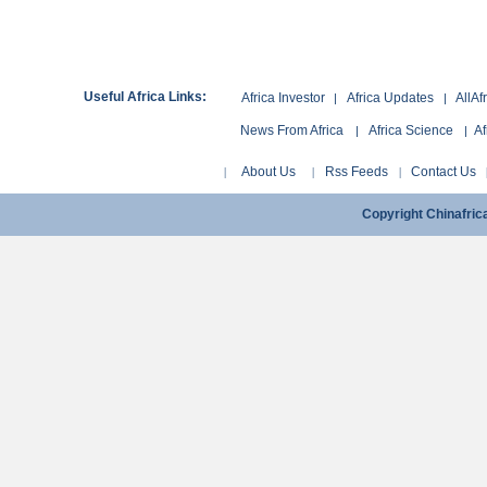
Useful Africa Links:
Africa Investor
Africa Updates
AllAf
|
|
News From Africa
Africa Science
Af
|
|
About Us
Rss Feeds
Contact Us
|
|
|
Copyright Chinafri