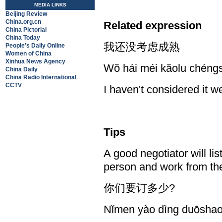
MEDIA LINKS
Beijing Review
China.org.cn
Related expression
China Pictorial
China Today
我还没考虑成熟
People's Daily Online
Women of China
Xinhua News Agency
Wŏ hái méi kăolu chéng
China Daily
China Radio International
CCTV
I haven't considered it we
Tips
A good negotiator will li
person and work from th
你们要订多少?
Nǐmen yào dìng duōsha