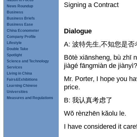
Nation in Focus
Signing a Contract
News Roundup
Business
Business Briefs
Business Ease
Dialogue
China Econometer
Company Profile
A: 波特先生,不知您是
Lifestyle
Double Take
Spotlight
Bōtè xiānsheng, bù zhī n
Science and Technology
jiàgé fāngmiàn de jiànyì
Services
Living in China
Mr. Porter, I hope you h
Fairs&Exhibitions
price.
Learning Chinese
Universities
Measures and Regulations
B: 我认真考虑了
Wŏ rènzhēn kăolu le.
I have considered it care