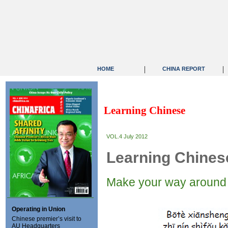
|
|
HOME
CHINA REPORT
Learning Chinese
VOL.4 July 2012
Learning Chines
Make your way around 
Operating in Union
Chinese premier’s visit to
AU Headquarters