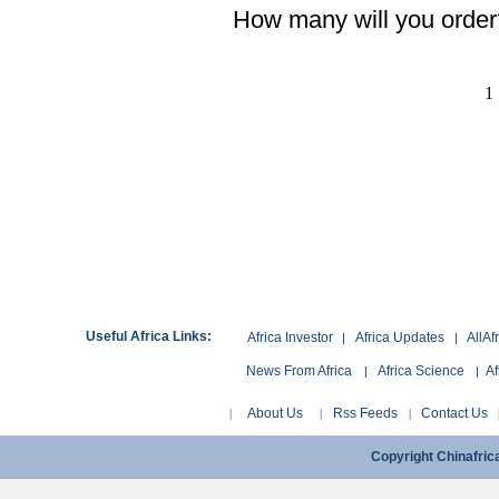
How many will you order
1
Useful Africa Links:
Africa Investor
Africa Updates
AllAf
|
|
News From Africa
Africa Science
Af
|
|
About Us
Rss Feeds
Contact Us
|
|
|
Copyright Chinafri