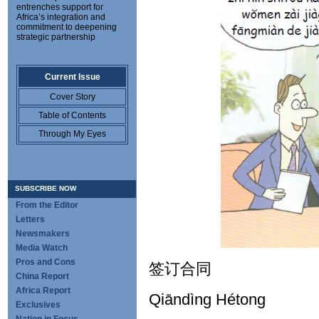
entrenches support for
Africa’s integration and
commitment to deepening
strategic partnership
Current Issue
Cover Story
Table of Contents
Through My Eyes
SUBSCRIBE NOW
From the Editor
Letters
Newsmakers
Media Watch
Pros and Cons
签订合同
China Report
Africa Report
Qiāndìng Hétong
Exclusives