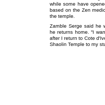
while some have opened 
based on the Zen medic
the temple.
Zamble Serge said he wi
he returns home. "I wan
after I return to Cote d'Iv
Shaolin Temple to my stu