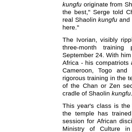
kungfu
originate from S
the best," Serge told C
real Shaolin
kungfu
and I
here."
The Ivorian, visibly rip
three-month trainin
September 24. With him
Africa - his compatriots
Cameroon, Togo and 
rigorous training in the t
of the Chan or Zen sec
cradle of Shaolin
kungfu
This year's class is the
the temple has traine
session for African dis
Ministry of Culture in