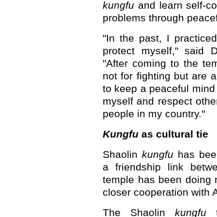
kungfu
and learn self-co
problems through peace
"In the past, I practice
protect myself," said 
"After coming to the tem
not for fighting but are 
to keep a peaceful mind
myself and respect other
people in my country."
Kungfu
as cultural tie
Shaolin
kungfu
has been
a friendship link bet
temple has been doing 
closer cooperation with A
The Shaolin
kungfu
t