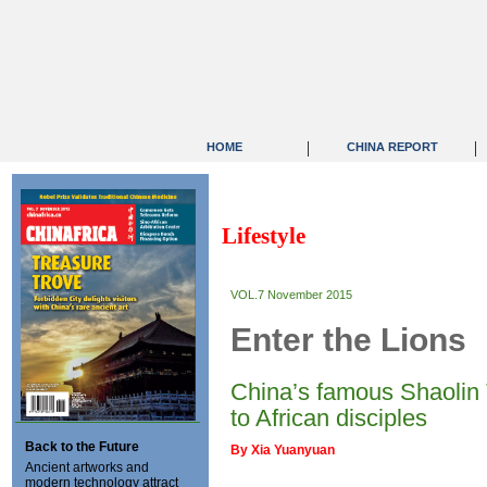
|
|
HOME
CHINA REPORT
Lifestyle
VOL.7 November 2015
Enter the Lions
China’s famous Shaolin 
to African disciples
Back to the Future
By Xia Yuanyuan
Ancient artworks and
modern technology attract