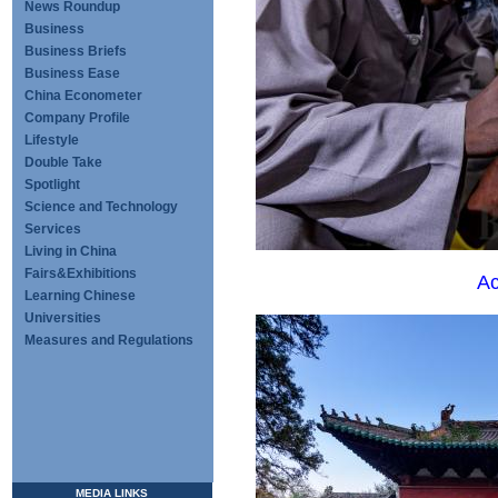
News Roundup
Business
Business Briefs
Business Ease
China Econometer
Company Profile
Lifestyle
Double Take
Spotlight
Science and Technology
Services
Living in China
Fairs&Exhibitions
Ac
Learning Chinese
Universities
Measures and Regulations
MEDIA LINKS