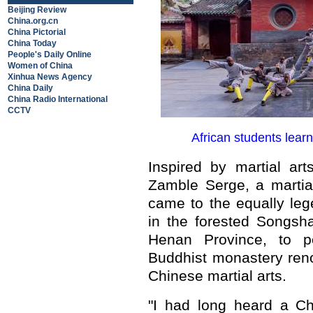
Beijing Review
China.org.cn
China Pictorial
China Today
People's Daily Online
Women of China
Xinhua News Agency
China Daily
China Radio International
CCTV
African students lear
Inspired by martial ar
Zamble Serge, a martial
came to the equally le
in the forested Songsh
Henan Province, to pe
Buddhist monastery ren
Chinese martial arts.
"I had long heard a Ch