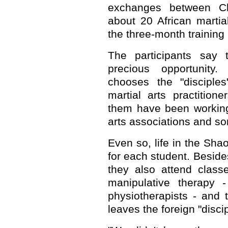
exchanges between Ch
about 20 African martial
the three-month training
The participants say 
precious opportunity
chooses the "disciple
martial arts practitio
them have been working 
arts associations and som
Even so, life in the Sha
for each student. Besides
they also attend class
manipulative therapy 
physiotherapists - and 
leaves the foreign "discip