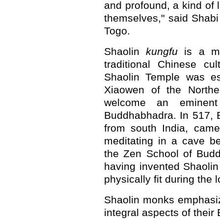
and profound, a kind of l
themselves," said Shab
Togo.
Shaolin
kungfu
is a mar
traditional Chinese cu
Shaolin Temple was es
Xiaowen of the Northe
welcome an eminent
Buddhabhadra. In 517, 
from south India, came
meditating in a cave b
the Zen School of Budd
having invented Shaoli
physically fit during the
Shaolin monks emphasi
integral aspects of thei