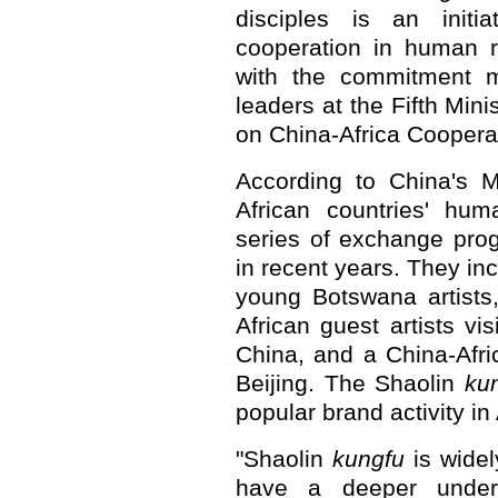
disciples is an initi
cooperation in human re
with the commitment 
leaders at the Fifth Min
on China-Africa Cooperat
According to China's M
African countries' hu
series of exchange pro
in recent years. They in
young Botswana artists,
African guest artists vi
China, and a China-Afr
Beijing. The Shaolin
ku
popular brand activity in 
"Shaolin
kungfu
is widel
have a deeper unders