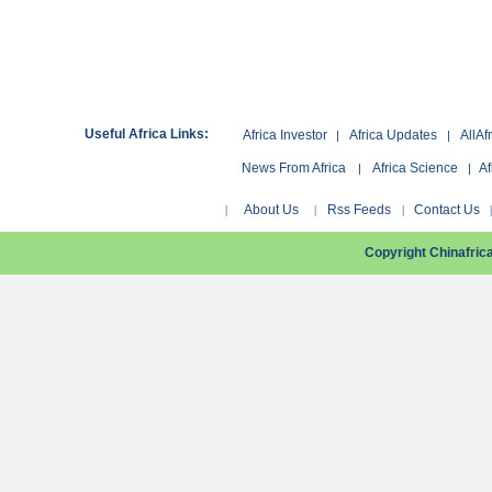
Useful Africa Links:
Africa Investor
Africa Updates
AllAf
|
|
News From Africa
Africa Science
Af
|
|
About Us
Rss Feeds
Contact Us
|
|
|
Copyright Chinafri