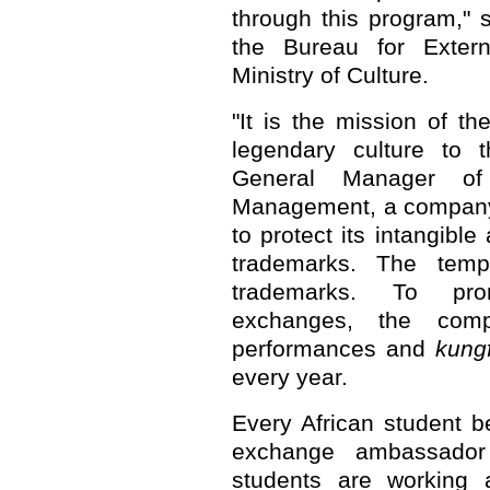
through this program," s
the Bureau for Extern
Ministry of Culture.
"It is the mission of t
legendary culture to t
General Manager of 
Management, a company 
to protect its intangibl
trademarks. The temp
trademarks. To prom
exchanges, the comp
performances and
kung
every year.
Every African student b
exchange ambassado
students are working