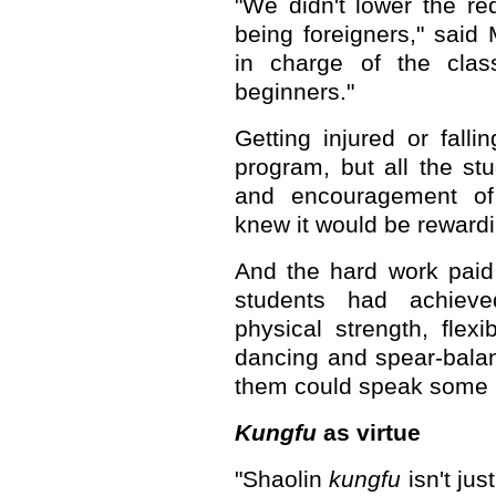
"We didn't lower the re
being foreigners," sai
in charge of the class
beginners."
Getting injured or falli
program, but all the stu
and encouragement of
knew it would be rewardi
And the hard work paid 
students had achieve
physical strength, flexib
dancing and spear-balan
them could speak some 
Kungfu
as virtue
"Shaolin
kungfu
isn't jus