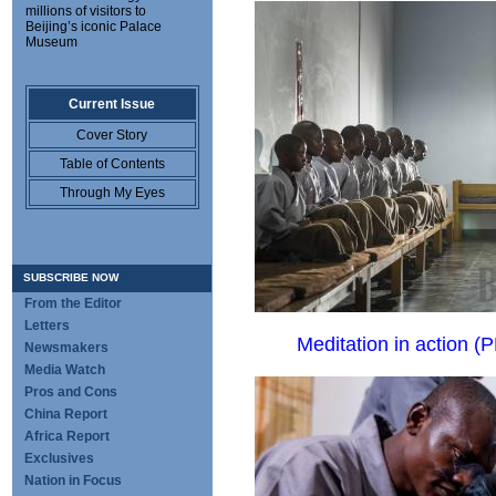
millions of visitors to
Beijing’s iconic Palace
Museum
Current Issue
Cover Story
Table of Contents
Through My Eyes
SUBSCRIBE NOW
From the Editor
Letters
Meditation in action (
P
Newsmakers
Media Watch
Pros and Cons
China Report
Africa Report
Exclusives
Nation in Focus