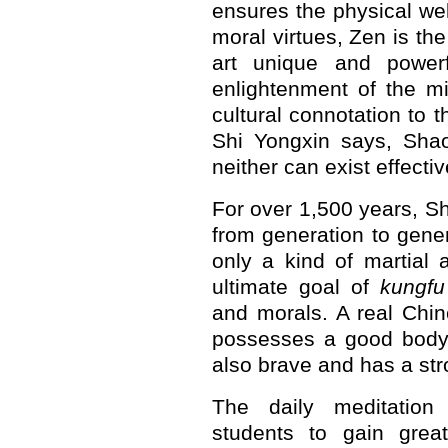
ensures the physical wel
moral virtues, Zen is th
art unique and powerf
enlightenment of the m
cultural connotation to t
Shi Yongxin says, Sha
neither can exist effectiv
For over 1,500 years, S
from generation to gener
only a kind of martial a
ultimate goal of
kungfu
and morals. A real Chi
possesses a good body 
also brave and has a st
The daily meditation
students to gain grea