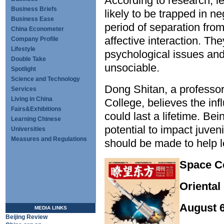
According to research, l
Business Briefs
likely to be trapped in n
Business Ease
period of separation from
China Econometer
affective interaction. Th
Company Profile
Lifestyle
psychological issues and
Double Take
unsociable.
Spotlight
Science and Technology
Dong Shitan, a professo
Services
Living in China
College, believes the in
Fairs&Exhibitions
could last a lifetime. Be
Learning Chinese
potential to impact juven
Universities
Measures and Regulations
should be made to help le
Space 
Oriental
August 
MEDIA LINKS
Beijing Review