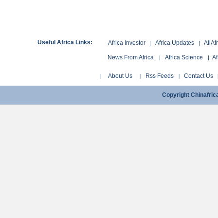
Useful Africa Links:
Africa Investor
Africa Updates
AllAf
|
|
News From Africa
Africa Science
Af
|
|
About Us
Rss Feeds
Contact Us
|
|
|
Copyright Chinafri