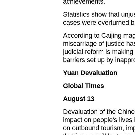
achievements.
Statistics show that unj
cases were overturned 
According to Caijing mag
miscarriage of justice h
judicial reform is makin
barriers set up by inappro
Yuan Devaluation
Global Times
August 13
Devaluation of the Chine
impact on people's lives 
on outbound tourism, imp