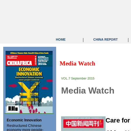
|
|
HOME
CHINA REPORT
Media Watch
VOL.7 September 2015
Media Watch
Care for
Economic Innovation
Restructured Chinese
economy more people-