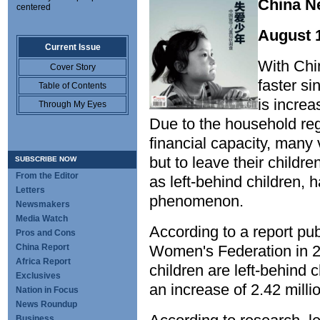
China 
centered
August 
Current Issue
With Chi
Cover Story
faster si
Table of Contents
is increa
Through My Eyes
Due to the household regi
financial capacity, many
but to leave their childr
SUBSCRIBE NOW
From the Editor
as left-behind children,
Letters
phenomenon.
Newsmakers
Media Watch
According to a report pu
Pros and Cons
China Report
Women's Federation in 20
Africa Report
children are left-behind c
Exclusives
an increase of 2.42 mill
Nation in Focus
News Roundup
Business