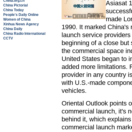
China.org.cn
Asiasat 1
China Pictorial
successfu
China Today
People's Daily Online
made Lon
Women of China
Xinhua News Agency
1990. It marked China's r
China Daily
launch service providers 
China Radio International
CCTV
beginning of a close but 
the commercial space ind
United States began to 
added more limitations. 
provider in any country i
with U.S.-made compone
vehicles.
Oriental Outlook points o
commercial launch, it's no
behind it, which explain
commercial launch marke