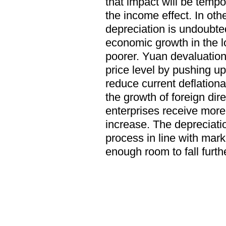
that impact will be tempo
the income effect. In ot
depreciation is undoubte
economic growth in the lo
poorer. Yuan devaluation 
price level by pushing u
reduce current deflationa
the growth of foreign dir
enterprises receive more
increase. The depreciati
process in line with mar
enough room to fall furthe