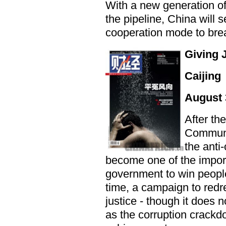
With a new generation o
the pipeline, China will 
cooperation mode to brea
Giving 
Caijing
August 
After th
Communis
the anti
become one of the impor
government to win peopl
time, a campaign to redr
justice - though it does 
as the corruption crackd