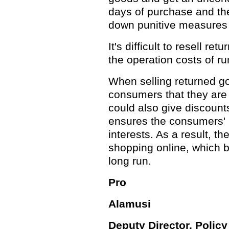
days of purchase and th
down punitive measures i
It's difficult to resell re
the operation costs of r
When selling returned go
consumers that they are
could also give discount
ensures the consumers' r
interests. As a result, t
shopping online, which br
long run.
Pro
Alamusi
Deputy Director, Polic