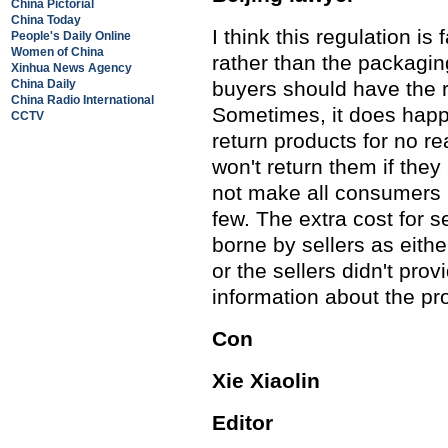
China Pictorial
China Today
I think this regulation i
People's Daily Online
Women of China
rather than the packaging
Xinhua News Agency
China Daily
buyers should have the ri
China Radio International
Sometimes, it does hap
CCTV
return products for no re
won't return them if they
not make all consumers p
few. The extra cost for 
borne by sellers as eith
or the sellers didn't pro
information about the pr
Con
Xie Xiaolin
Editor