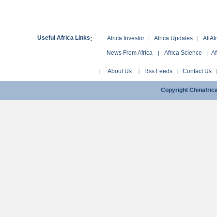
:
Useful Africa Links
Africa Investor
Africa Updates
AllAf
|
|
News From Africa
Africa Science
Af
|
|
About Us
Rss Feeds
Contact Us
|
|
|
Copyright Chinafri