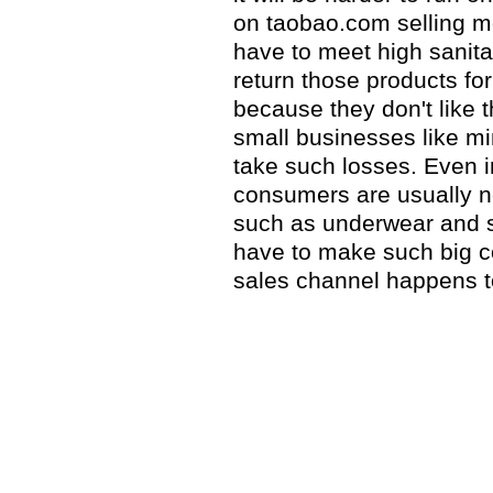
on taobao.com selling m
have to meet high sanit
return those products fo
because they don't like t
small businesses like m
take such losses. Even 
consumers are usually no
such as underwear and soc
have to make such big c
sales channel happens t