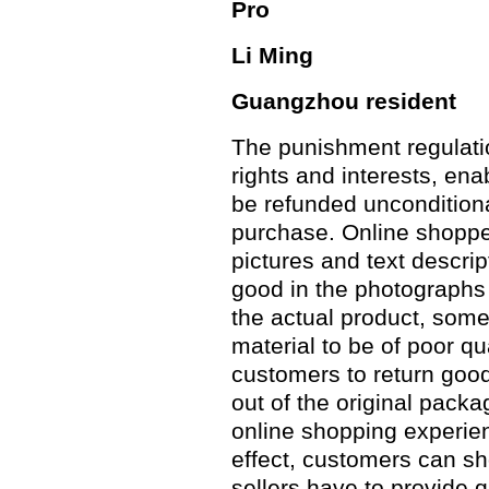
Pro
Li Ming
Guangzhou resident
The punishment regulat
rights and interests, en
be refunded unconditiona
purchase. Online shoppe
pictures and text descri
good in the photographs
the actual product, some
material to be of poor qu
customers to return good
out of the original pack
online shopping experien
effect, customers can sh
sellers have to provide 