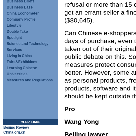
Business Briefs
refusal or more than 15 
Business Ease
get an errant seller a fi
China Econometer
($80,645).
Company Profile
Lifestyle
Double Take
Can Chinese e-shoppers
Spotlight
days of purchase, even 
Science and Technology
taken out of their origin
Services
public debate on this. S
Living in China
Fairs&Exhibitions
measures protect consume
Learning Chinese
better. However, some ar
Universities
as personal products, fre
Measures and Regulations
products, software and it
should be kept outside t
Pro
Wang Yong
MEDIA LINKS
Beijing Review
China.org.cn
Beijing lawyer