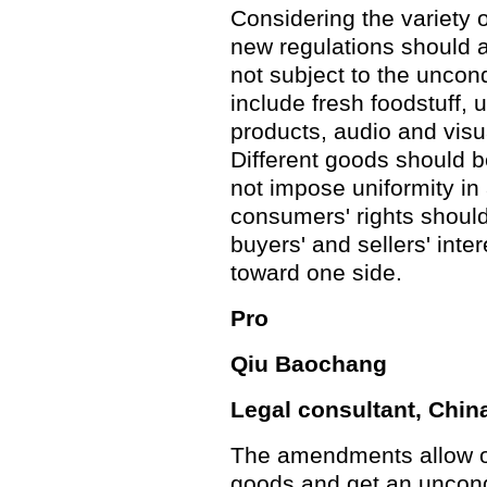
Considering the variety o
new regulations should al
not subject to the uncond
include fresh foodstuff,
products, audio and visu
Different goods should b
not impose uniformity in a
consumers' rights shoul
buyers' and sellers' inte
toward one side.
Pro
Qiu Baochang
Legal consultant, Chi
The amendments allow o
goods and get an uncond