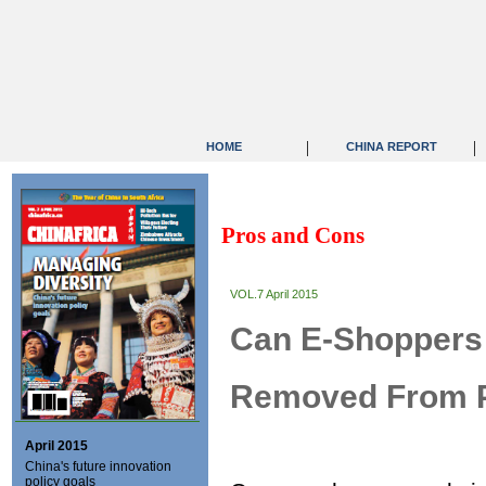
|
|
HOME
CHINA REPORT
Pros and Cons
VOL.7 April 2015
Can E-Shoppers
Removed From 
April 2015
China's future innovation
policy goals