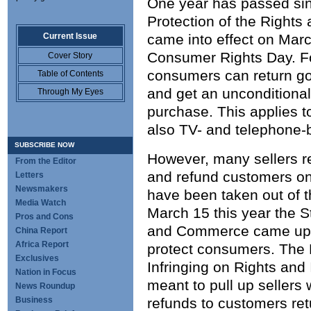
One year has passed sin
Protection of the Rights
Current Issue
came into effect on Mar
Consumer Rights Day. Fo
Cover Story
consumers can return goo
Table of Contents
and get an unconditional
Through My Eyes
purchase. This applies t
also TV- and telephone-
SUBSCRIBE NOW
However, many sellers r
From the Editor
and refund customers on
Letters
Newsmakers
have been taken out of t
Media Watch
March 15 this year the St
Pros and Cons
and Commerce came up w
China Report
Africa Report
protect consumers. The 
Exclusives
Infringing on Rights and
Nation in Focus
meant to pull up sellers 
News Roundup
Business
refunds to customers ret