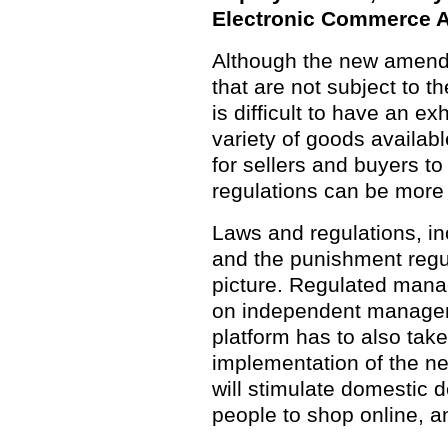
Electronic Commerce A
Although the new amendm
that are not subject to th
is difficult to have an ex
variety of goods availabl
for sellers and buyers to
regulations can be more
Laws and regulations, 
and the punishment regul
picture. Regulated man
on independent manageme
platform has to also tak
implementation of the new
will stimulate domestic
people to shop online, 