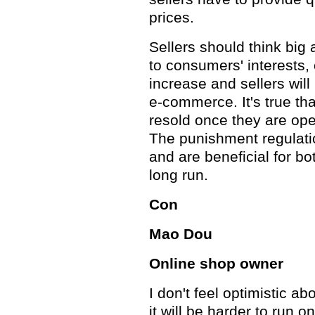
prices.
Sellers should think big a
to consumers' interests
increase and sellers will
e-commerce. It's true th
resold once they are ope
The punishment regulati
and are beneficial for bo
long run.
Con
Mao Dou
Online shop owner
I don't feel optimistic ab
it will be harder to run o