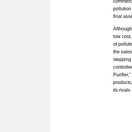
commercia
pollution
final ass
Although 
low cost
of pollut
the sales
stepping 
controlle
Purifier,
products,
its rival