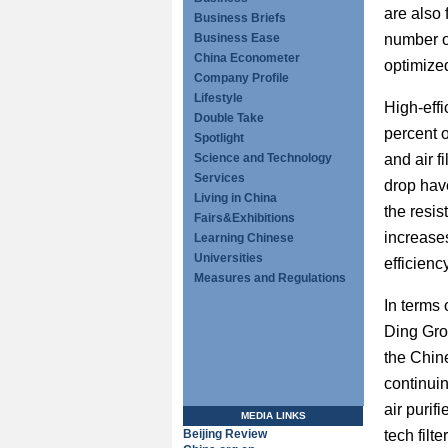
are also 
Business Briefs
Business Ease
number o
China Econometer
optimize
Company Profile
Lifestyle
High-effi
Double Take
percent o
Spotlight
Science and Technology
and air f
Services
drop hav
Living in China
the resis
Fairs&Exhibitions
increases
Learning Chinese
Universities
efficiency
Measures and Regulations
In terms
Ding Grou
the Chin
continui
air purifi
MEDIA LINKS
Beijing Review
tech filt