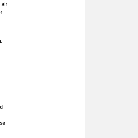
 air
r
m.
ld
use