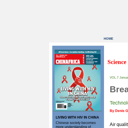
HOME
Science
VOL.7 Janua
Brea
Technol
By Denis 
LIVING WITH HIV IN CHINA
Chinese society becomes
Air quali
more understanding of