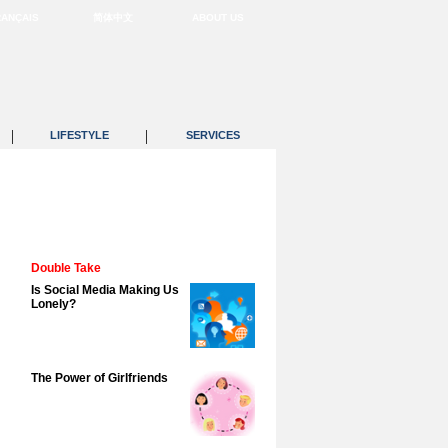
RANÇAIS
简体中文
ABOUT US
|
|
LIFESTYLE
SERVICES
Double Take
Is Social Media Making Us
Lonely?
The Power of Girlfriends