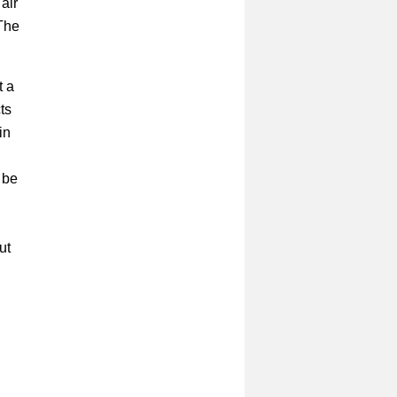
air
 The
t a
ts
in
 be
ut