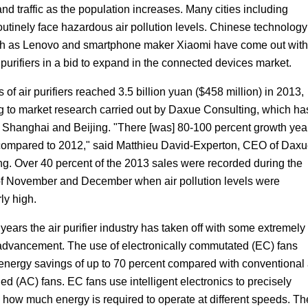
nd traffic as the population increases. Many cities including
outinely face hazardous air pollution levels. Chinese technology
ch as Lenovo and smartphone maker Xiaomi have come out with
 purifiers in a bid to expand in the connected devices market.
 of air purifiers reached 3.5 billion yuan ($458 million) in 2013,
g to market research carried out by Daxue Consulting, which ha
in Shanghai and Beijing. "There [was] 80-100 percent growth yea
compared to 2012," said Matthieu David-Experton, CEO of Dax
ng. Over 40 percent of the 2013 sales were recorded during the
f November and December when air pollution levels were
rly high.
 years the air purifier industry has taken off with some extremely
dvancement. The use of electronically commutated (EC) fans
energy savings of up to 70 percent compared with conventional 
ed (AC) fans. EC fans use intelligent electronics to precisely
 how much energy is required to operate at different speeds. Th