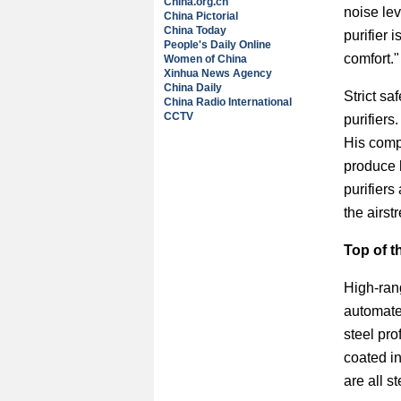
China.org.cn
noise lev
China Pictorial
China Today
purifier
People's Daily Online
comfort."
Women of China
Xinhua News Agency
China Daily
Strict sa
China Radio International
CCTV
purifiers
His compa
produce 
purifiers
the airst
Top of t
High-rang
automate
steel pro
coated in
are all s