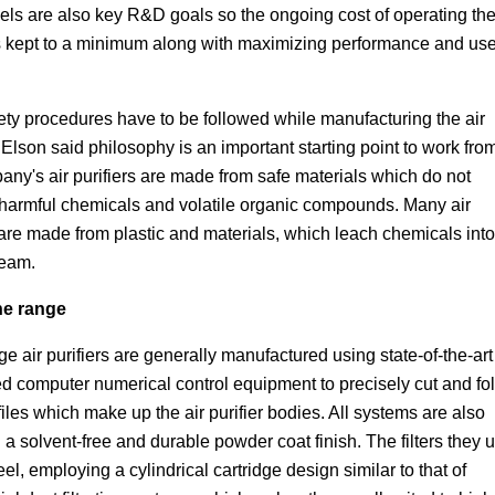
els are also key R&D goals so the ongoing cost of operating the
 is kept to a minimum along with maximizing performance and use
fety procedures have to be followed while manufacturing the air
. Elson said philosophy is an important starting point to work fro
ny's air purifiers are made from safe materials which do not
harmful chemicals and volatile organic compounds. Many air
 are made from plastic and materials, which leach chemicals into
ream.
he range
e air purifiers are generally manufactured using state-of-the-art
d computer numerical control equipment to precisely cut and fo
files which make up the air purifier bodies. All systems are also
 a solvent-free and durable powder coat finish. The filters they 
teel, employing a cylindrical cartridge design similar to that of