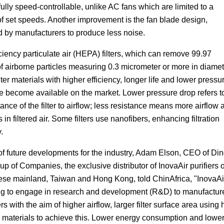
fully speed-controllable, unlike AC fans which are limited to a
f set speeds. Another improvement is the fan blade design,
d by manufacturers to produce less noise.
ciency particulate air (HEPA) filters, which can remove 99.97
f airborne particles measuring 0.3 micrometer or more in diamet
ilter materials with higher efficiency, longer life and lower pressu
e become available on the market. Lower pressure drop refers t
tance of the filter to airflow; less resistance means more airflow 
 in filtered air. Some filters use nanofibers, enhancing filtration
.
 of future developments for the industry, Adam Elson, CEO of Di
p of Companies, the exclusive distributor of InovaAir purifiers 
ese mainland, Taiwan and Hong Kong, told ChinAfrica, "InovaAir
ng to engage in research and development (R&D) to manufactur
ers with the aim of higher airflow, larger filter surface area using h
er materials to achieve this. Lower energy consumption and lowe