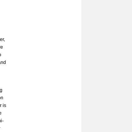
er,
re
o
and
ng
on
 is
e
i-
r