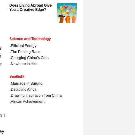
Does Living Abroad Give
You a Creative Edge?
Science and Technology
-
Efficient Energy
s
-
The Printing Race
r
-
Charging China’s Cars
ue
-
Nowhere to Hide
Spotlight
-
Marriage in Burundi
-
Depicting Africa
-
Drawing Inspiration from China
-
African Achievement
air-
ey