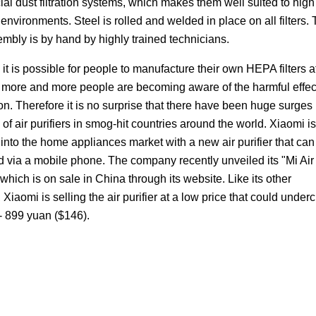
l dust filtration systems, which makes them well suited to high 
 environments. Steel is rolled and welded in place on all filters.
embly is by hand by highly trained technicians.
it is possible for people to manufacture their own HEPA filters a
, more and more people are becoming aware of the harmful effec
ion. Therefore it is no surprise that there have been huge surges 
 of air purifiers in smog-hit countries around the world. Xiaomi is
into the home appliances market with a new air purifier that can
d via a mobile phone. The company recently unveiled its "Mi Air
" which is on sale in China through its website. Like its other
 Xiaomi is selling the air purifier at a low price that could underc
s - 899 yuan ($146).