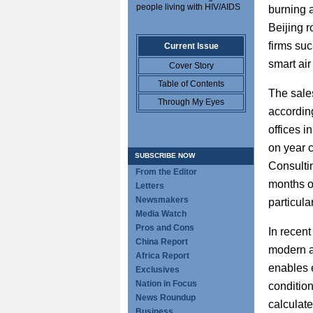
people living with HIV/AIDS
burning a
Beijing r
firms su
Current Issue
smart air
Cover Story
Table of Contents
The sales
Through My Eyes
accordin
offices 
on year 
SUBSCRIBE NOW
Consulti
From the Editor
months o
Letters
Newsmakers
particula
Media Watch
Pros and Cons
In recent
China Report
modern a
Africa Report
enables 
Exclusives
Nation in Focus
condition
News Roundup
calculate
Business