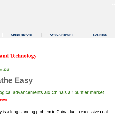
F
|
|
|
CHINA REPORT
AFRICA REPORT
BUSINESS
 and Technology
ry 2015
the Easy
ogical advancements aid China's air purifier market
Green
ty is a long-standing problem in China due to excessive coal