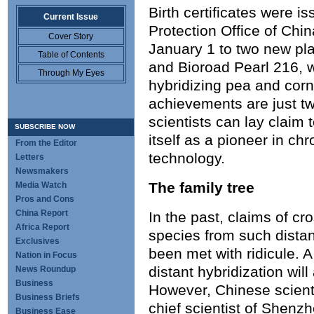
Birth certificates were i
Current Issue
Protection Office of Chin
Cover Story
January 1 to two new pla
Table of Contents
and Bioroad Pearl 216, 
Through My Eyes
hybridizing pea and co
achievements are just 
scientists can lay claim 
SUBSCRIBE NOW
itself as a pioneer in c
From the Editor
technology.
Letters
Newsmakers
The family tree
Media Watch
Pros and Cons
China Report
In the past, claims of c
Africa Report
species from such distan
Exclusives
been met with ridicule. 
Nation in Focus
distant hybridization will
News Roundup
Business
However, Chinese scient
Business Briefs
chief scientist of Shenz
Business Ease