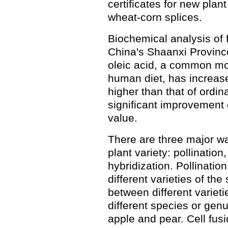
certificates for new plant
wheat-corn splices.
Biochemical analysis of 
China's Shaanxi Province
oleic acid, a common mo
human diet, has increase
higher than that of ordin
significant improvement o
value.
There are three major wa
plant variety: pollinatio
hybridization. Pollinati
different varieties of th
between different varieti
different species or gen
apple and pear. Cell fusi