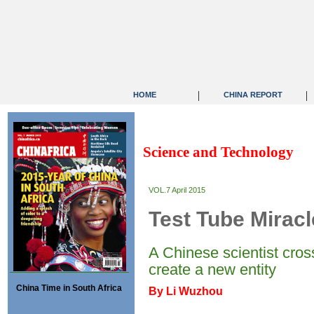
|
|
HOME
CHINA REPORT
Science and Technology
VOL.7 April 2015
Test Tube Mirac
A Chinese scientist cros
create a new entity
China Time in South Africa
By Li Wuzhou