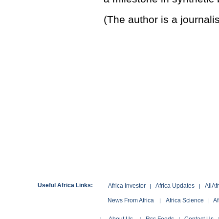
(The author is a journal
Useful Africa Links:
Africa Investor
Africa Updates
AllAf
|
|
News From Africa
Africa Science
Af
|
|