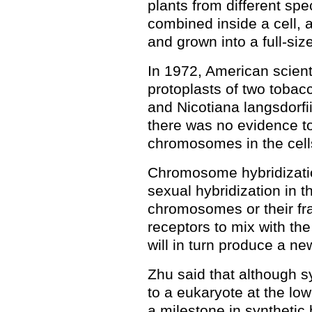
plants from different spec
combined inside a cell, a
and grown into a full-siz
In 1972, American scient
protoplasts of two tobacc
and Nicotiana langsdorfii
there was no evidence t
chromosomes in the cell
Chromosome hybridizatio
sexual hybridization in th
chromosomes or their fra
receptors to mix with t
will in turn produce a 
Zhu said that although 
to a eukaryote at the lowe
a milestone in synthetic 