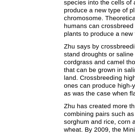
species into the cells of 
produce a new type of pl
chromosome. Theoreticall
humans can crossbreed a
plants to produce a new 
Zhu says by crossbreedin
stand droughts or saline
cordgrass and camel tho
that can be grown in sali
land. Crossbreeding high-
ones can produce high-yi
as was the case when fl
Zhu has created more t
combining pairs such as
sorghum and rice, corn a
wheat. By 2009, the Mini