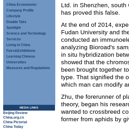
Ltd. in Shenzhen, south
China Econometer
Company Profile
has proved this false.
Lifestyle
Double Take
At the end of 2014, exp
Spotlight
Fudan University and th
Science and Technology
conducted an immunoele
Services
Living in China
analyzing Bioroad's sam
Fairs&Exhibitions
in situ hybridization be
Learning Chinese
showed that the chromo
Universities
Measures and Regulations
been brought together 
type. That signified the 
which man can modify a
Zhu, the forerunner of p
theory, began his resear
MEDIA LINKS
wanted to crossbreed col
Beijing Review
China.org.cn
former from aphids by givi
China Pictorial
China Today