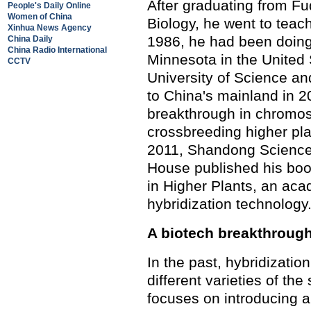
After graduating from Fu
People's Daily Online
Women of China
Biology, he went to teac
Xinhua News Agency
1986, he had been doing 
China Daily
China Radio International
Minnesota in the United
CCTV
University of Science an
to China's mainland in 2
breakthrough in chromos
crossbreeding higher plan
2011, Shandong Science
House published his bo
in Higher Plants, an ac
hybridization technology
A biotech breakthroug
In the past, hybridizati
different varieties of th
focuses on introducing 