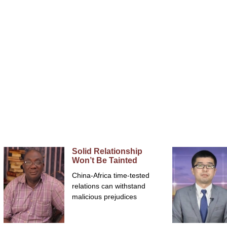
Home
FRANÇAIS
Opinions
Solid Relationship
Won’t Be Tainted
China-Africa time-tested
relations can withstand
malicious prejudices