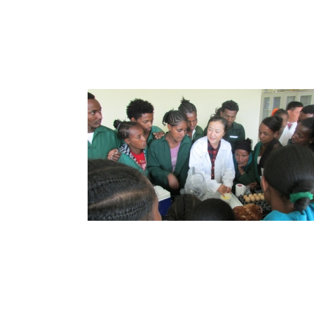
Agricultural Cooperation
Strengthening Ties