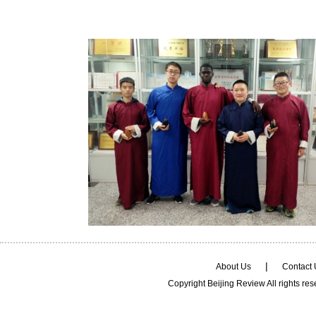
|
About Us
Contact
Copyright Beijing Review All rights re