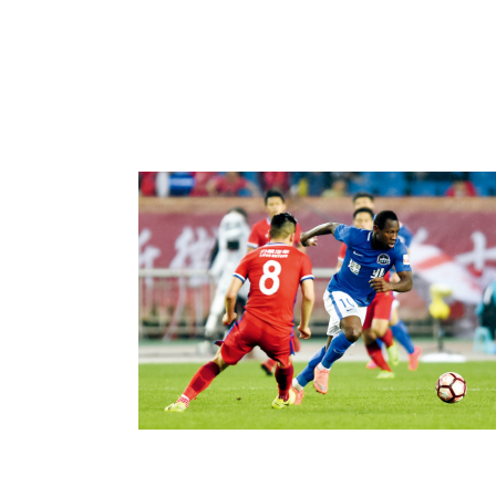
Sports Exchange